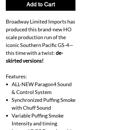
Add to Cart
Broadway Limited Imports has
produced this brand-new HO
scale production run of the
iconic Southern Pacific GS-4—
this time with a twist:
de-
skirted versions!
Features:
ALL-NEW Paragon4 Sound
& Control System
Synchronized Puffing Smoke
with Chuff Sound
Variable Puffing Smoke
Intensity and timing