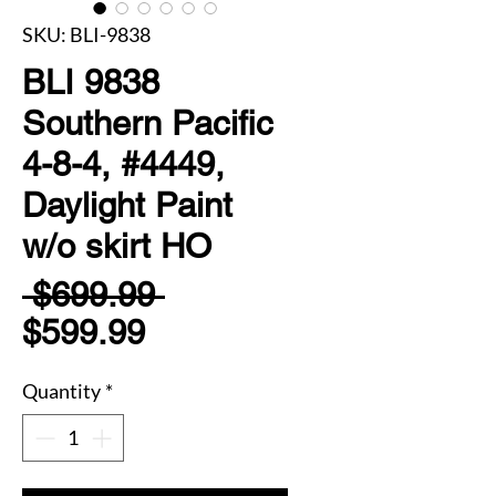
SKU: BLI-9838
BLI 9838
Southern Pacific
4-8-4, #4449,
Daylight Paint
w/o skirt HO
Regular
 $699.99 
Sale
Price
$599.99
Price
Quantity
*