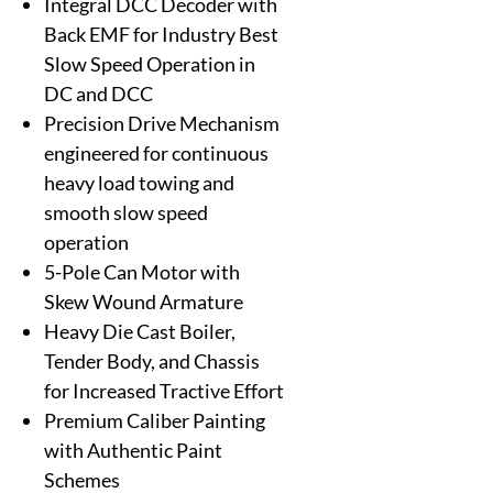
Integral DCC Decoder with
Back EMF for Industry Best
Slow Speed Operation in
DC and DCC
Precision Drive Mechanism
engineered for continuous
heavy load towing and
smooth slow speed
operation
5-Pole Can Motor with
Skew Wound Armature
Heavy Die Cast Boiler,
Tender Body, and Chassis
for Increased Tractive Effort
Premium Caliber Painting
with Authentic Paint
Schemes