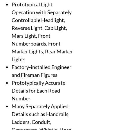
Prototypical Light
Operation with Separately
Controllable Headlight,
Reverse Light, Cab Light,
Mars Light, Front
Numberboards, Front
Marker Lights, Rear Marker
Lights
Factory-installed Engineer
and Fireman Figures
Prototypically Accurate
Details for Each Road
Number
Many Separately Applied
Details such as Handrails,
Ladders, Conduit,
Generators, Whistle, Horn,