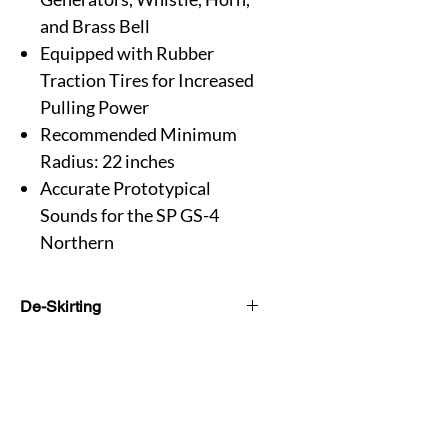
and Brass Bell
Equipped with Rubber
Traction Tires for Increased
Pulling Power
Recommended Minimum
Radius: 22 inches
Accurate Prototypical
Sounds for the SP GS-4
Northern
De-Skirting
On this version of the GS-4, it refers to
the removal of the streamlined side
skirting along the boiler. The Southern
Pacific made this modification
sometime before 1956 to improve