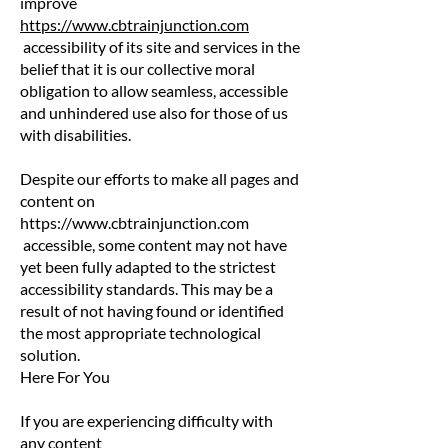
improve
https://www.cbtrainjunction.com
accessibility of its site and services in the
belief that it is our collective moral
obligation to allow seamless, accessible
and unhindered use also for those of us
with disabilities.
Despite our efforts to make all pages and
content on
https://www.cbtrainjunction.com
accessible, some content may not have
yet been fully adapted to the strictest
accessibility standards. This may be a
result of not having found or identified
the most appropriate technological
solution.
Here For You
If you are experiencing difficulty with
any content