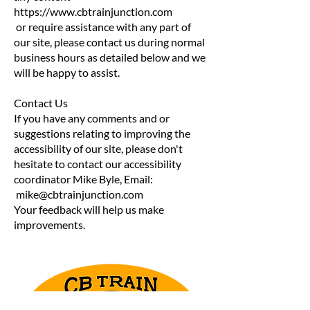
https://www.cbtrainjunction.com
or require assistance with any part of
our site, please contact us during normal
business hours as detailed below and we
will be happy to assist.
Contact Us
If you have any comments and or
suggestions relating to improving the
accessibility of our site, please don't
hesitate to contact our accessibility
coordinator Mike Byle, Email:
mike@cbtrainjunction.com
Your feedback will help us make
improvements.