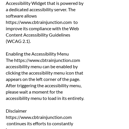
Accessibility Widget that is powered by
a dedicated accessibility server. The
software allows
https://www.cbtrainjunction.com
to
improve its compliance with the Web
Content Accessibility Guidelines
(WCAG 2.1).
Enabling the Accessibility Menu
The
https://www.cbtrainjunction.com
accessibility menu can be enabled by
clicking the accessibility menu icon that
appears on the left corner of the page.
After triggering the accessibility menu,
please wait a moment for the
accessibility menu to load in its entirety.
Disclaimer
https://www.cbtrainjunction.com
continues its efforts to constantly