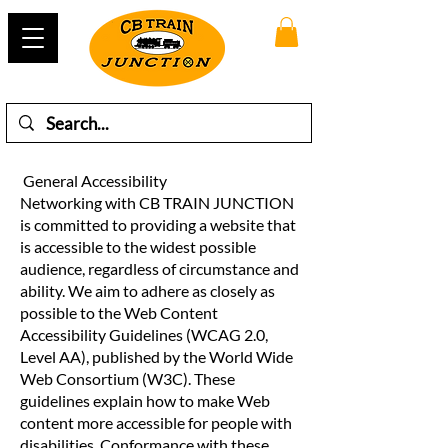
General Accessibility
Networking with CB TRAIN JUNCTION
is committed to providing a website that
is accessible to the widest possible
audience, regardless of circumstance and
ability. We aim to adhere as closely as
possible to the Web Content
Accessibility Guidelines (WCAG 2.0,
Level AA), published by the World Wide
Web Consortium (W3C). These
guidelines explain how to make Web
content more accessible for people with
disabilities. Conformance with these