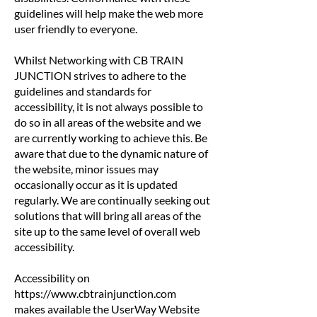
guidelines will help make the web more
user friendly to everyone.
Whilst Networking with CB TRAIN
JUNCTION strives to adhere to the
guidelines and standards for
accessibility, it is not always possible to
do so in all areas of the website and we
are currently working to achieve this. Be
aware that due to the dynamic nature of
the website, minor issues may
occasionally occur as it is updated
regularly. We are continually seeking out
solutions that will bring all areas of the
site up to the same level of overall web
accessibility.
Accessibility on
https://www.cbtrainjunction.com
makes available the UserWay Website