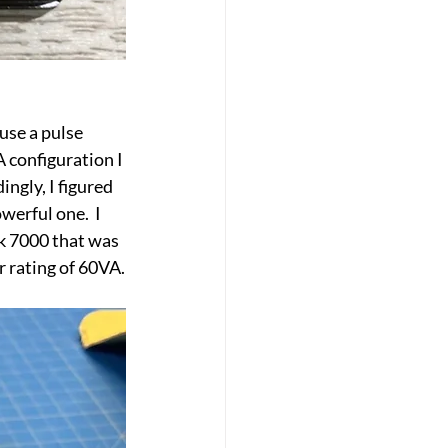
use a pulse 
 configuration I 
gly, I figured 
erful one.  I 
ck 7000 that was 
r rating of 60VA.