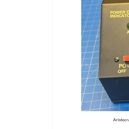
Aristocr