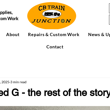
pplies,
stom Work
About
Repairs & Custom Work
News & U
Contact
, 2025
3 min read
 G - the rest of the stor