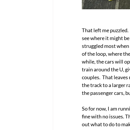
That left me puzzled. 
see where it might be 
struggled most when t
of the loop, where the
while, the cars will o
train around the U, gi
couples.  That leaves 
the track to a larger 
the passenger cars, bu
So for now, I am runn
fine with no issues. T
out what to do to make