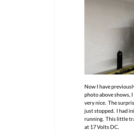
Now I have previously
photo above shows, I 
very nice.  The surpr
just stopped.  I had i
running.  This little
at 17 Volts DC.  