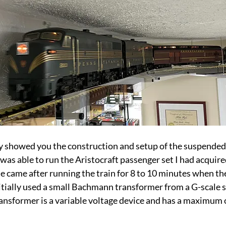
 showed you the construction and setup of the suspended r
was able to run the Aristocraft passenger set I had acquired
ise came after running the train for 8 to 10 minutes when th
nitially used a small Bachmann transformer from a G-scale se
 transformer is a variable voltage device and has a maximum 