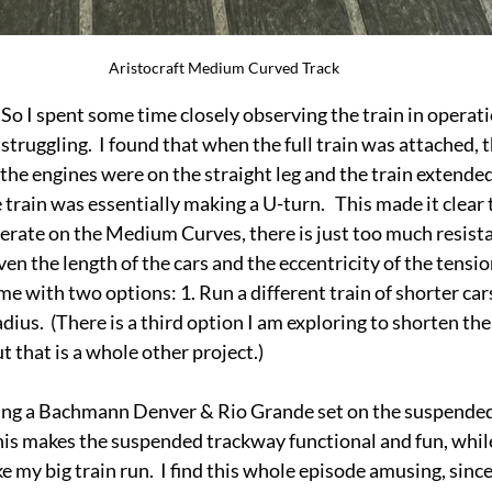
Aristocraft Medium Curved Track
 So I spent some time closely observing the train in operati
struggling.  I found that when the full train was attached, 
he engines were on the straight leg and the train extende
 train was essentially making a U-turn.   This made it clear 
perate on the Medium Curves, there is just too much resistan
ven the length of the cars and the eccentricity of the tensi
me with two options: 1. Run a different train of shorter car
radius.  (There is a third option I am exploring to shorten th
t that is a whole other project.)
ing a Bachmann Denver & Rio Grande set on the suspended t
his makes the suspended trackway functional and fun, while I
 my big train run.  I find this whole episode amusing, since