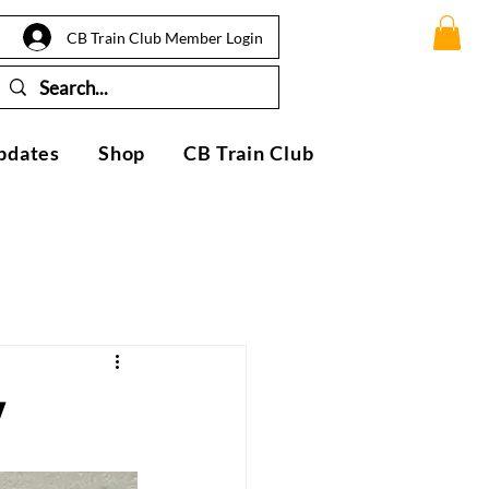
CB Train Club Member Login
pdates
Shop
CB Train Club
y