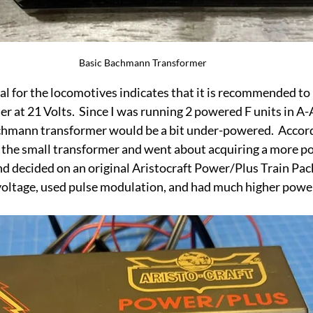
Basic Bachmann Transformer
l for the locomotives indicates that it is recommended to 
 at 21 Volts.  Since I was running 2 powered F units in A-A
hmann transformer would be a bit under-powered.  Accordin
the small transformer and went about acquiring a more pow
 and decided on an original Aristocraft Power/Plus Train Pa
 voltage, used pulse modulation, and had much higher powe