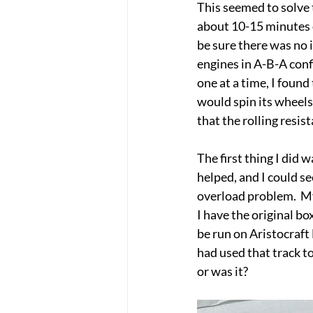
This seemed to solve t
about 10-15 minutes o
be sure there was no i
engines in A-B-A conf
one at a time, I found
would spin its wheels
that the rolling resist
The first thing I did w
helped, and I could se
overload problem.  My 
I have the original bo
be run on Aristocraft 
had used that track t
or was it?