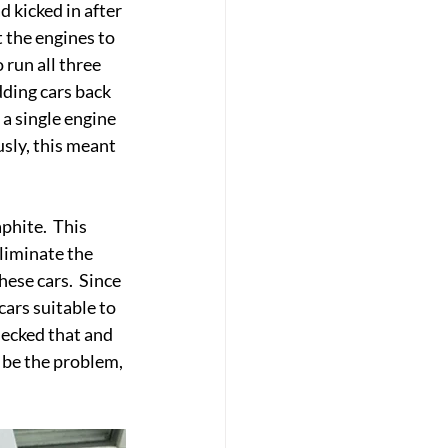
 kicked in after 
 the engines to 
 run all three 
ding cars back 
 a single engine 
sly, this meant 
phite.  This 
eliminate the 
ese cars.  Since 
cars suitable to 
hecked that and 
 be the problem, 