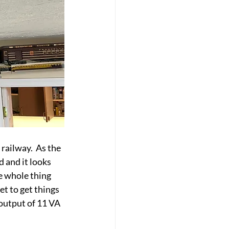
ailway.  As the 
 and it looks 
e whole thing 
t to get things 
output of 11 VA 