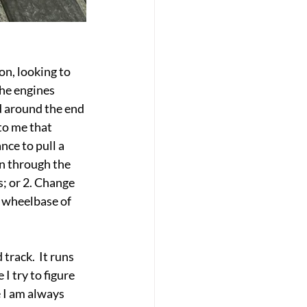
on, looking to 
the engines 
d around the end 
to me that 
ce to pull a 
on through the 
s; or 2. Change 
e wheelbase of 
rack.  It runs 
 try to figure 
 I am always 