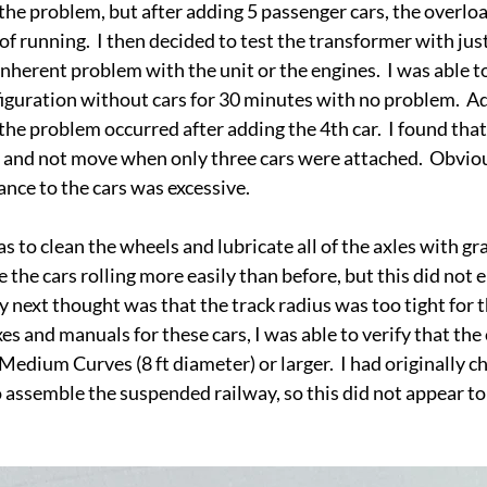
he problem, but after adding 5 passenger cars, the overload
f running.  I then decided to test the transformer with just
nherent problem with the unit or the engines.  I was able to
iguration without cars for 30 minutes with no problem.  Ad
 the problem occurred after adding the 4th car.  I found that
 and not move when only three cars were attached.  Obviou
ance to the cars was excessive.  
as to clean the wheels and lubricate all of the axles with gra
e the cars rolling more easily than before, but this did not 
next thought was that the track radius was too tight for th
xes and manuals for these cars, I was able to verify that the 
Medium Curves (8 ft diameter) or larger.  I had originally c
o assemble the suspended railway, so this did not appear to