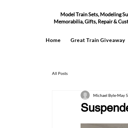
Model Train Sets, Modeling Su
Memorabilia, Gifts, Repair & Cu
Home
Great Train Giveaway
All Posts
Michael Byle
May 5
Suspended