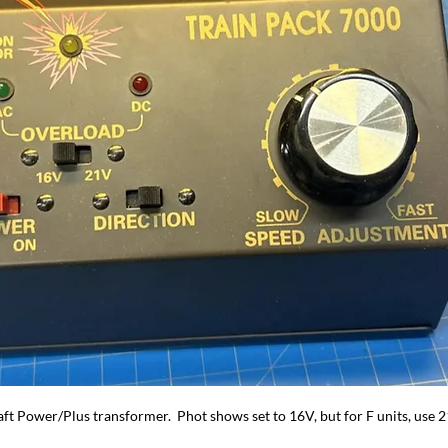
aft Power/Plus transformer.  Phot shows set to 16V, but for F units, use 