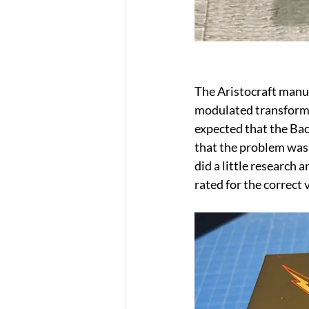
The Aristocraft manua
modulated transformer
expected that the Bac
that the problem was 
did a little research
rated for the correct