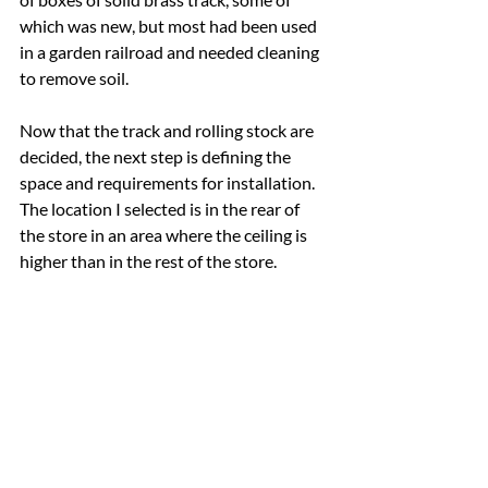
which was new, but most had been used 
in a garden railroad and needed cleaning 
to remove soil.
Now that the track and rolling stock are 
decided, the next step is defining the 
space and requirements for installation.  
The location I selected is in the rear of 
the store in an area where the ceiling is 
higher than in the rest of the store.