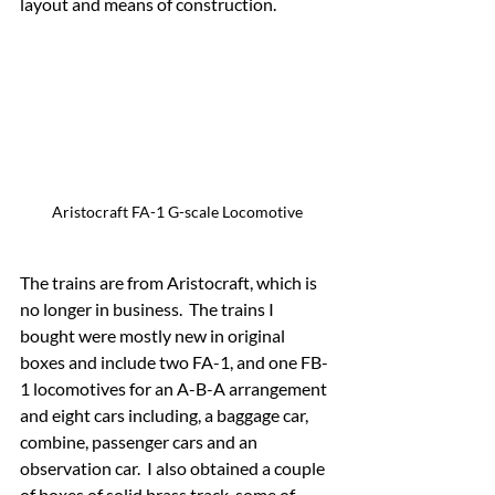
layout and means of construction.
Aristocraft FA-1 G-scale Locomotive
The trains are from Aristocraft, which is 
no longer in business.  The trains I 
bought were mostly new in original 
boxes and include two FA-1, and one FB-
1 locomotives for an A-B-A arrangement 
and eight cars including, a baggage car, 
combine, passenger cars and an 
observation car.  I also obtained a couple 
of boxes of solid brass track, some of 