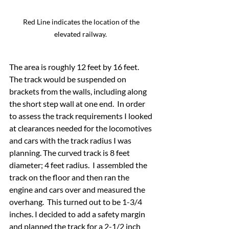
Red Line indicates the location of the 
elevated railway.  
The area is roughly 12 feet by 16 feet.  
The track would be suspended on 
brackets from the walls, including along 
the short step wall at one end.  In order 
to assess the track requirements I looked 
at clearances needed for the locomotives 
and cars with the track radius I was 
planning. The curved track is 8 feet 
diameter; 4 feet radius.  I assembled the 
track on the floor and then ran the 
engine and cars over and measured the 
overhang.  This turned out to be 1-3/4 
inches. I decided to add a safety margin 
and planned the track for a 2-1/2 inch 