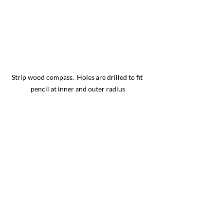
Strip wood compass.  Holes are drilled to fit 
pencil at inner and outer radius