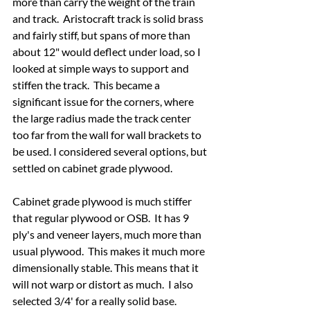
more than carry the weight of the train 
and track.  Aristocraft track is solid brass 
and fairly stiff, but spans of more than 
about 12" would deflect under load, so I 
looked at simple ways to support and 
stiffen the track.  This became a 
significant issue for the corners, where 
the large radius made the track center 
too far from the wall for wall brackets to 
be used. I considered several options, but 
settled on cabinet grade plywood.
Cabinet grade plywood is much stiffer 
that regular plywood or OSB.  It has 9 
ply's and veneer layers, much more than 
usual plywood.  This makes it much more 
dimensionally stable. This means that it 
will not warp or distort as much.  I also 
selected 3/4' for a really solid base.