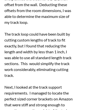
offset from the wall.  Deducting these 
offsets from the room dimensions, I was 
able to determine the maximum size of 
my track loop.
The track loop could have been built by 
cutting custom lengths of track to fit 
exactly, but I found that reducing the 
length and width by less than 1 inch, I 
was able to use all standard length track 
sections.  This  would simplify the track 
work considerably, eliminating cutting 
track.
Next, I looked at the track support 
requirements.  I managed to locate the 
perfect sized corner brackets on Amazon 
that were stiff and strong enough to 