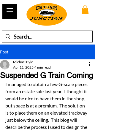
Post
Michael Byle
Apr 11, 2025
4 min read
Suspended G Train Coming
I managed to obtain a few G-scale pieces 
from an estate sale last year.  I thought it 
would be nice to have them in the shop, 
but space is at a premium.  The solution 
is to place them on an elevated trackway 
just below the ceiling.  This blog will 
describe the process I used to design the 