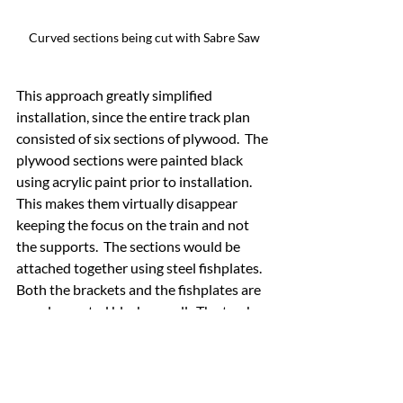
Curved sections being cut with Sabre Saw
This approach greatly simplified 
installation, since the entire track plan 
consisted of six sections of plywood.  The 
plywood sections were painted black 
using acrylic paint prior to installation.  
This makes them virtually disappear 
keeping the focus on the train and not 
the supports.  The sections would be 
attached together using steel fishplates.  
Both the brackets and the fishplates are 
powder coated black as well.  The track 
was pre-mounted to the plywood base 
for the corners for ease of installation.