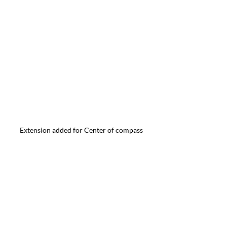
Extension added for Center of compass