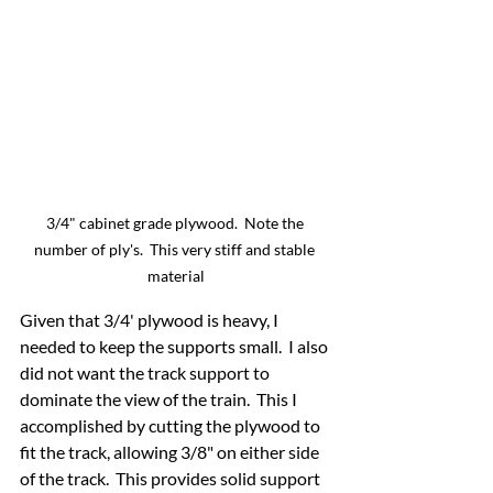
3/4" cabinet grade plywood.  Note the 
number of ply's.  This very stiff and stable 
material
Given that 3/4' plywood is heavy, I 
needed to keep the supports small.  I also 
did not want the track support to 
dominate the view of the train.  This I 
accomplished by cutting the plywood to 
fit the track, allowing 3/8" on either side 
of the track.  This provides solid support 