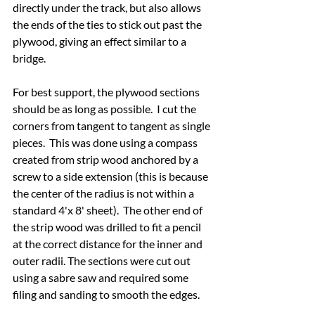
directly under the track, but also allows 
the ends of the ties to stick out past the 
plywood, giving an effect similar to a 
bridge.
For best support, the plywood sections 
should be as long as possible.  I cut the 
corners from tangent to tangent as single 
pieces.  This was done using a compass 
created from strip wood anchored by a 
screw to a side extension (this is because 
the center of the radius is not within a 
standard 4'x 8' sheet).  The other end of 
the strip wood was drilled to fit a pencil 
at the correct distance for the inner and 
outer radii. The sections were cut out 
using a sabre saw and required some 
filing and sanding to smooth the edges.