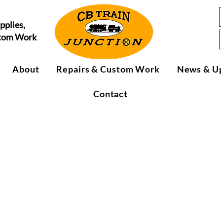
pplies,
stom Work
About
Repairs & Custom Work
News & U
Contact