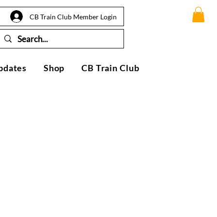
CB Train Club Member Login
pdates
Shop
CB Train Club