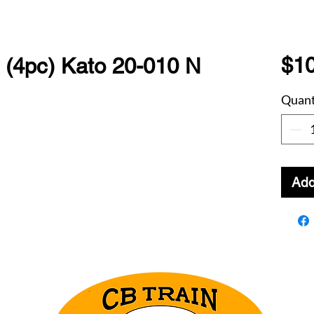
$10
(4pc) Kato 20-010 N
Quant
Add