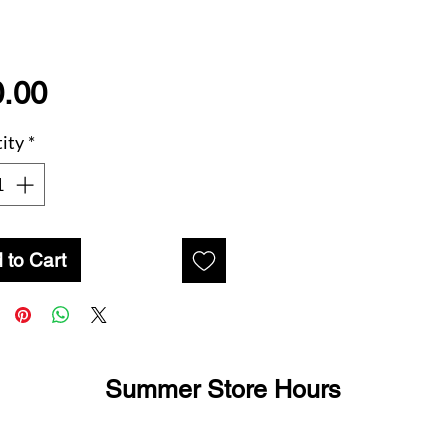
Price
.00
ity
*
 to Cart
Summer Store Hours