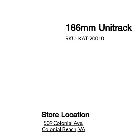
186mm Unitrack 
SKU: KAT-20010
Store Location
509 Colonial Ave.
Colonial Beach, VA