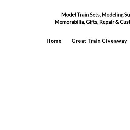
Model Train Sets, Modeling Su
Memorabilia, Gifts, Repair & Cu
Home
Great Train Giveaway