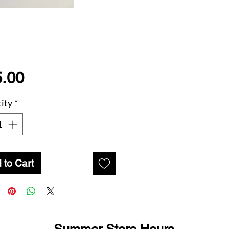
Price
.00
ity
*
 to Cart