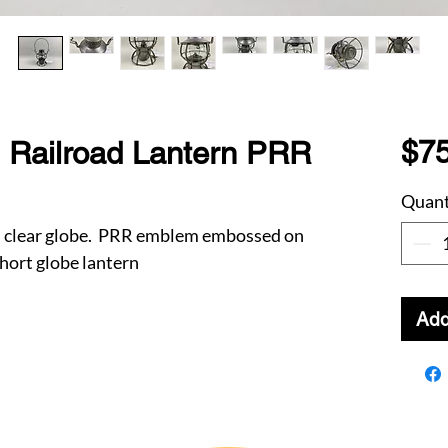
$75
 Railroad Lantern PRR
Quant
th clear globe. PRR emblem embossed on
hort globe lantern
Add