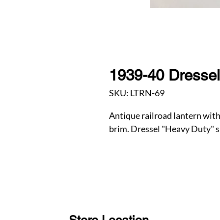
1939-40 Dressel
SKU: LTRN-69
Antique railroad lantern wi
brim. Dressel "Heavy Duty" s