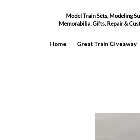
Model Train Sets, Modeling Su
Memorabilia, Gifts, Repair & Cu
Home
Great Train Giveaway