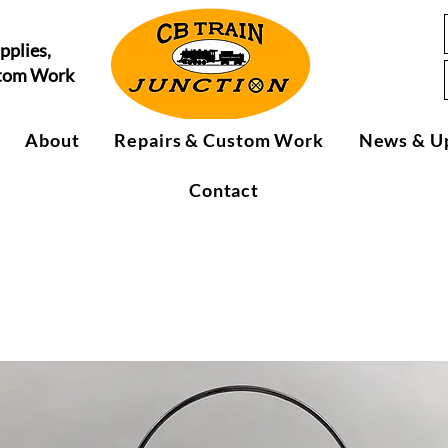
pplies,
stom Work
About
Repairs & Custom Work
News & U
Contact