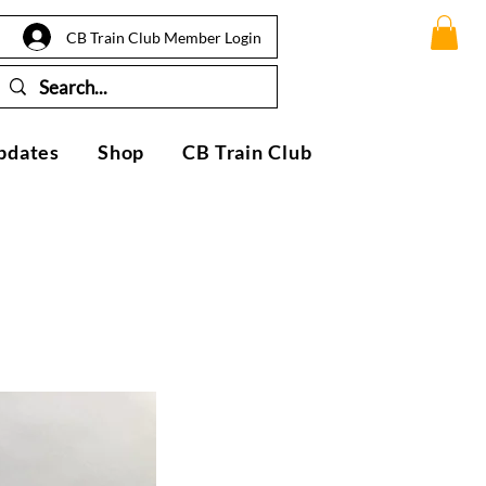
CB Train Club Member Login
pdates
Shop
CB Train Club