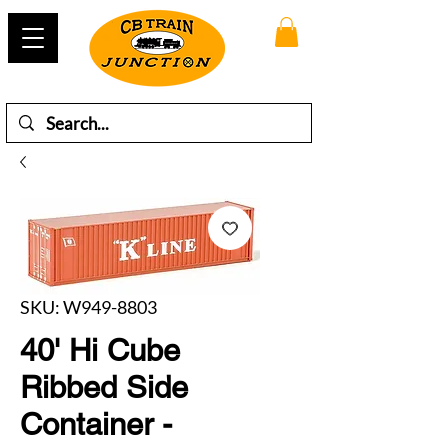
SKU: W949-8803
40' Hi Cube
Ribbed Side
Container -