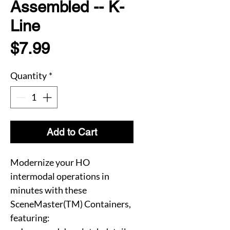
Assembled -- K-
Line
Price
$7.99
Quantity
*
Add to Cart
Modernize your HO
intermodal operations in
minutes with these
SceneMaster(TM) Containers,
featuring: