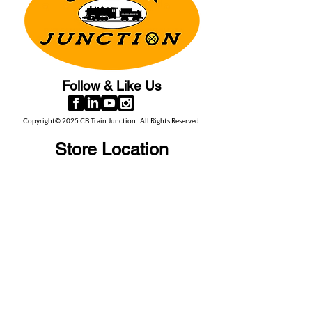
Follow & Like Us
Copyright© 2025 CB Train Junction. All Rights Reserved.
Store Location
509 Colonial Ave.
Colonial Beach, VA
22443
Call Us
(267) 684-6916
Email Us