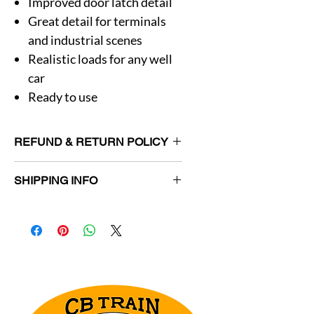
Improved door latch detail
Great detail for terminals
and industrial scenes
Realistic loads for any well
car
Ready to use
REFUND & RETURN POLICY
Returns allowed for unused items in
SHIPPING INFO
original packaging within 30 days.
Customer responsible for return
Orders will be shipped within 3
shipping charges.
business days.