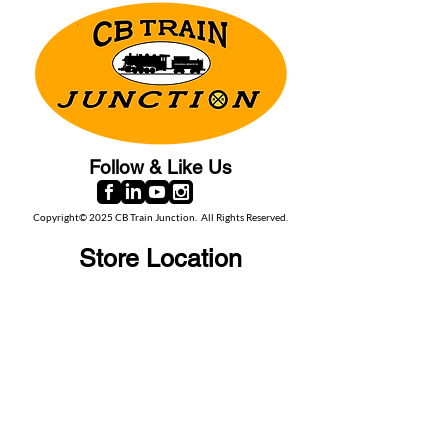
Follow & Like Us
Copyright© 2025 CB Train Junction. All Rights Reserved.
Store Location
509 Colonial Ave.
Colonial Beach, VA
22443
Call Us
(267) 684-6916