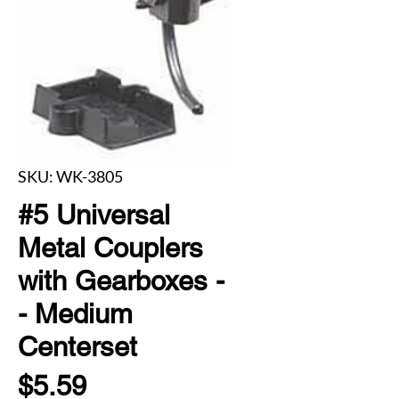
SKU: WK-3805
#5 Universal
Metal Couplers
with Gearboxes -
- Medium
Centerset
Price
$5.59