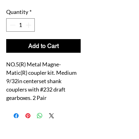
Quantity
*
Add to Cart
NO.5(R) Metal Magne-
Matic(R) coupler kit. Medium
9/32in centerset shank
couplers with #232 draft
gearboxes. 2 Pair