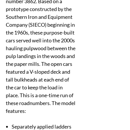
number 3862. Based on a
prototype constructed by the
Southern Iron and Equipment
Company (SIECO) beginning in
the 1960s, these purpose-built
cars served well into the 2000s
hauling pulpwood between the
pulp landings in the woods and
the paper mills. The open cars
featured a V-sloped deck and
tall bulkheads at each end of
the car to keep the load in
place. This is a one-time run of
these roadnumbers. The model
features:
Separately applied ladders