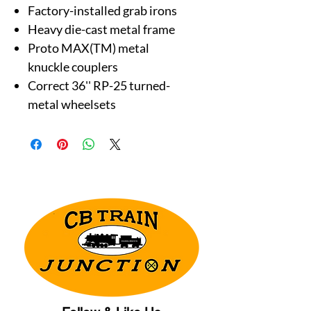
Factory-installed grab irons
Heavy die-cast metal frame
Proto MAX(TM) metal
knuckle couplers
Correct 36'' RP-25 turned-
metal wheelsets