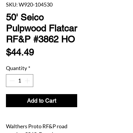
SKU: W920-104530
50' Seico
Pulpwood Flatcar
RF&P #3862 HO
Price
$44.49
Quantity
*
Add to Cart
Walthers Proto RF&P road