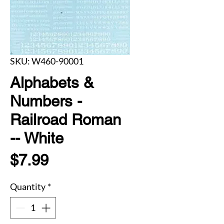
SKU: W460-90001
Alphabets &
Numbers -
Railroad Roman
-- White
Price
$7.99
Quantity
*