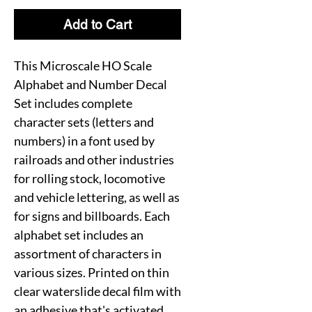
Add to Cart
This Microscale HO Scale
Alphabet and Number Decal
Set includes complete
character sets (letters and
numbers) in a font used by
railroads and other industries
for rolling stock, locomotive
and vehicle lettering, as well as
for signs and billboards. Each
alphabet set includes an
assortment of characters in
various sizes. Printed on thin
clear waterslide decal film with
an adhesive that's activated