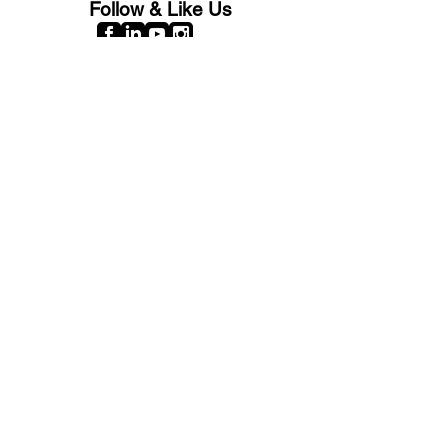
Follow & Like Us
Copyright© 2025 CB Train Junction. All Rights Reserved.
Store Location
509 Colonial Ave.
Colonial Beach, VA
22443
Call Us
(267) 684-6916
Email Us
mike@cbtrainjunction.com
Terms
|
Privacy
|
Accessibility
Shipping & Return Policies