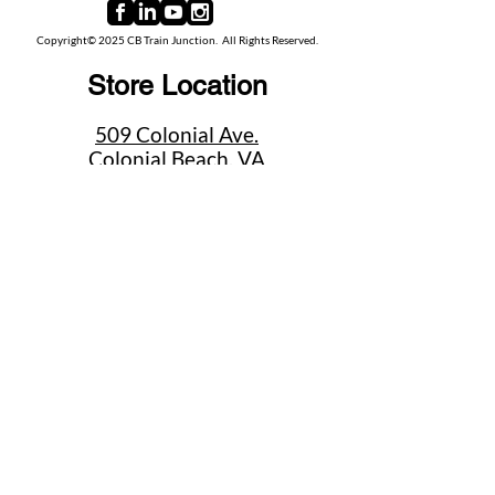
Copyright© 2025 CB Train Junction. All Rights Reserved.
Store Location
509 Colonial Ave.
Colonial Beach, VA
22443
Call Us
(267) 684-6916
Email Us
mike@cbtrainjunction.com
Terms
|
Privacy
|
Accessibility
Shipping & Return Policies
Summer Store Hours