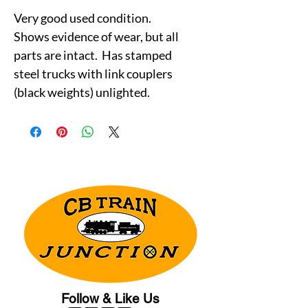
Very good used condition.
Shows evidence of wear, but all
parts are intact. Has stamped
steel trucks with link couplers
(black weights) unlighted.
Follow & Like Us