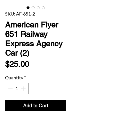
SKU: AF-651-2
American Flyer
651 Railway
Express Agency
Car (2)
Price
$25.00
Quantity
*
Add to Cart