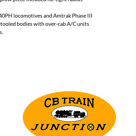
0PH locomotives and Amtrak Phase III
retooled bodies with over-cab A/C units
s.