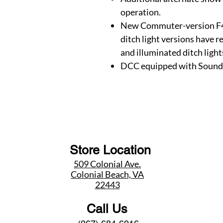
operation.
New Commuter-version F4
ditch light versions have 
and illuminated ditch light
DCC equipped with Sound
Store Location
509 Colonial Ave.
Colonial Beach, VA
22443
Call Us