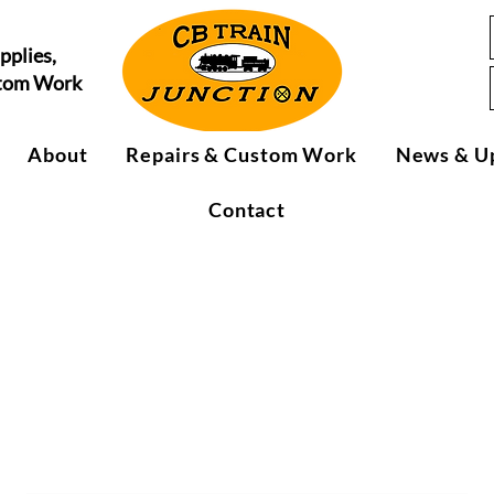
pplies,
stom Work
About
Repairs & Custom Work
News & U
Contact