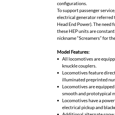
configurations.
To support passenger service
electrical generator referred 
Head End Power). The need f
these HEP units are constantl
nickname “Screamers” for the
Model Features:
All locomotives are equi
knuckle couplers.
Locomotives feature direc
illuminated preprinted nu
Locomotives are equipped 
smooth and prototypical m
Locomotives have a powerfu
electrical pickup and blac
Additional alternate snow 