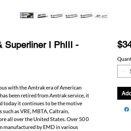
$3
uperliner I PhIII -
Quant
s with the Amtrak era of American
Add
 has been retired from Amtrak service, it
d today it continues to be the motive
s such as VRE, MBTA, Caltrain,
e all over the United States. Over 50 0
n manufactured by EMD in various