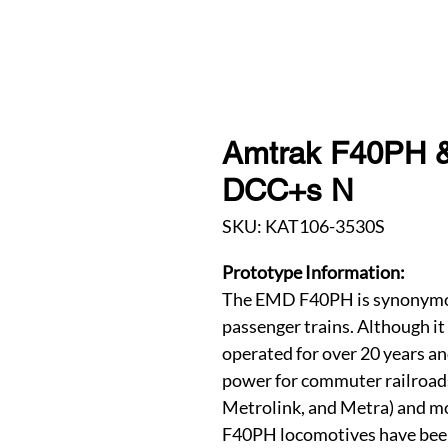
Amtrak F40PH & S
DCC+s N
SKU: KAT106-3530S
Prototype Information:
The EMD F40PH is synonymou
passenger trains. Although it
operated for over 20 years an
power for commuter railroad
Metrolink, and Metra) and mor
F40PH locomotives have bee