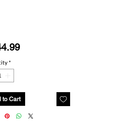
Price
44.99
ity
*
 to Cart