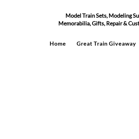
Model Train Sets, Modeling Su
Memorabilia, Gifts, Repair & Cu
Home
Great Train Giveaway