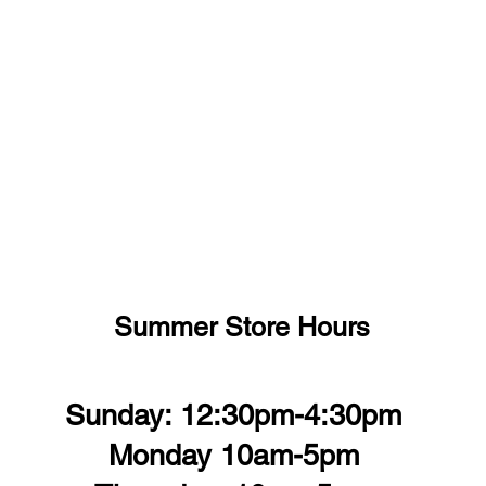
Summer Store Hours
Sunday: 12:30pm-4:30pm
Monday 10am-5pm