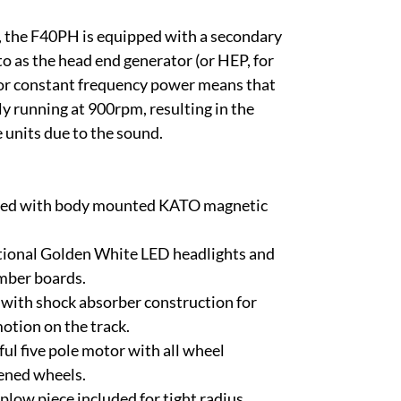
, the F40PH is equipped with a secondary
to as the head end generator (or HEP, for
or constant frequency power means that
y running at 900rpm, resulting in the
 units due to the sound.
pped with body mounted KATO magnetic
tional Golden White LED headlights and
mber boards.
with shock absorber construction for
otion on the track.
l five pole motor with all wheel
kened wheels.
plow piece included for tight radius