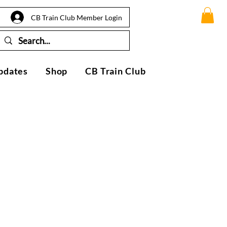
CB Train Club Member Login
pdates
Shop
CB Train Club