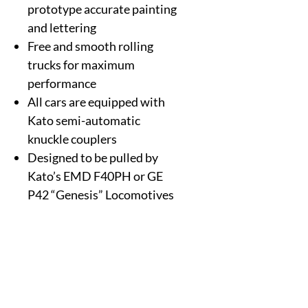
prototype accurate painting
and lettering
Free and smooth rolling
trucks for maximum
performance
All cars are equipped with
Kato semi-automatic
knuckle couplers
Designed to be pulled by
Kato’s EMD F40PH or GE
P42 “Genesis” Locomotives