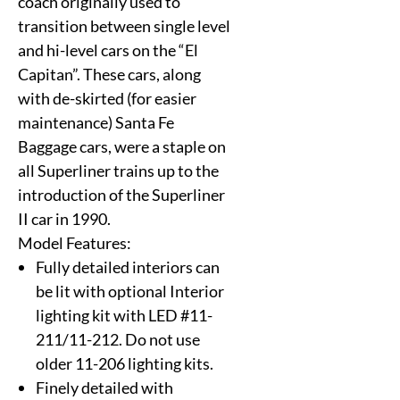
coach originally used to
transition between single level
and hi-level cars on the “El
Capitan”. These cars, along
with de-skirted (for easier
maintenance) Santa Fe
Baggage cars, were a staple on
all Superliner trains up to the
introduction of the Superliner
II car in 1990.
Model Features:
Fully detailed interiors can
be lit with optional Interior
lighting kit with LED #11-
211/11-212. Do not use
older 11-206 lighting kits.
Finely detailed with