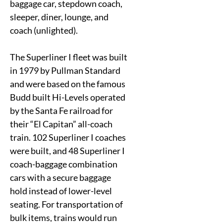
baggage car, stepdown coach,
sleeper, diner, lounge, and
coach (unlighted).
The Superliner I fleet was built
in 1979 by Pullman Standard
and were based on the famous
Budd built Hi-Levels operated
by the Santa Fe railroad for
their “El Capitan” all-coach
train. 102 Superliner I coaches
were built, and 48 Superliner I
coach-baggage combination
cars with a secure baggage
hold instead of lower-level
seating. For transportation of
bulk items, trains would run