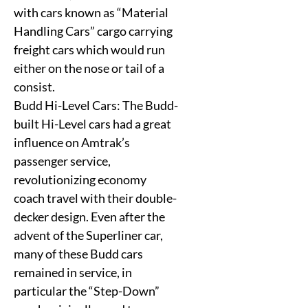
with cars known as “Material
Handling Cars” cargo carrying
freight cars which would run
either on the nose or tail of a
consist.
Budd Hi-Level Cars: The Budd-
built Hi-Level cars had a great
influence on Amtrak’s
passenger service,
revolutionizing economy
coach travel with their double-
decker design. Even after the
advent of the Superliner car,
many of these Budd cars
remained in service, in
particular the “Step-Down”