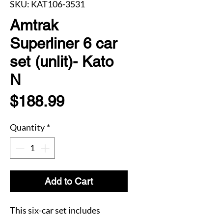
SKU: KAT106-3531
Amtrak
Superliner 6 car
set (unlit)- Kato
N
Price
$188.99
Quantity
*
Add to Cart
This six-car set includes