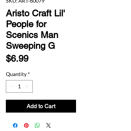
SKU: ART-60079
Aristo Craft Lil'
People for
Scenics Man
Sweeping G
Price
$6.99
Quantity
*
Add to Cart