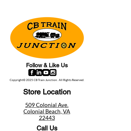
Follow & Like Us
Copyright© 2025 CB Train Junction. All Rights Reserved.
Store Location
509 Colonial Ave.
Colonial Beach, VA
22443
Call Us