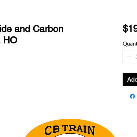
$19
de and Carbon
. HO
Quant
Add