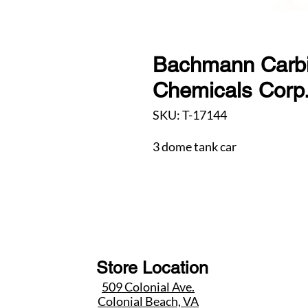
Bachmann Carbi
Chemicals Corp
SKU: T-17144
3 dome tank car
Store Location
509 Colonial Ave.
Colonial Beach, VA