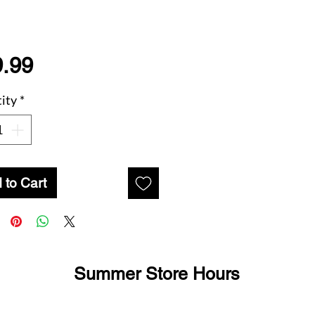
Price
.99
ity
*
 to Cart
Summer Store Hours