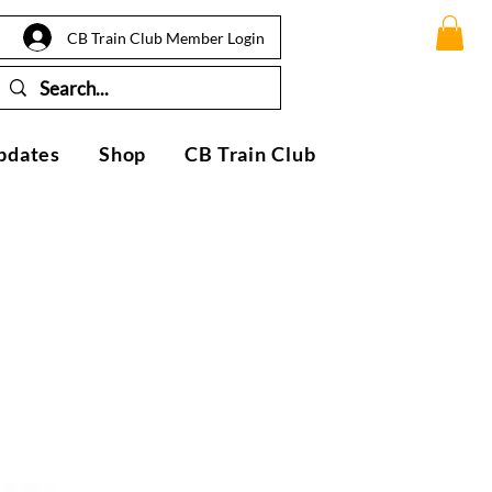
CB Train Club Member Login
pdates
Shop
CB Train Club