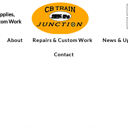
pplies,
stom Work
About
Repairs & Custom Work
News & U
Contact