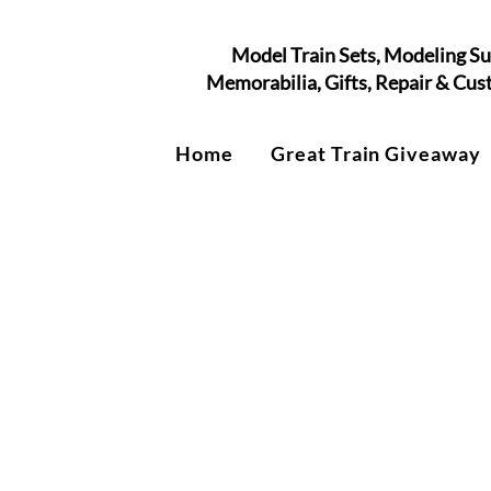
Model Train Sets, Modeling Su
Memorabilia, Gifts, Repair & Cu
Home
Great Train Giveaway