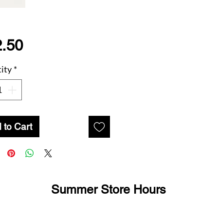
Price
.50
ity
*
 to Cart
Summer Store Hours