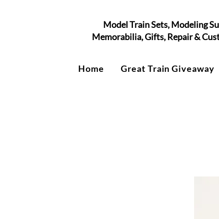
Model Train Sets, Modeling Su
Memorabilia, Gifts, Repair & Cu
Home
Great Train Giveaway