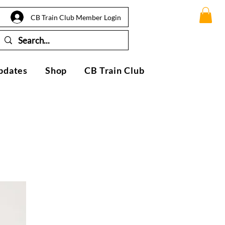
CB Train Club Member Login
pdates
Shop
CB Train Club