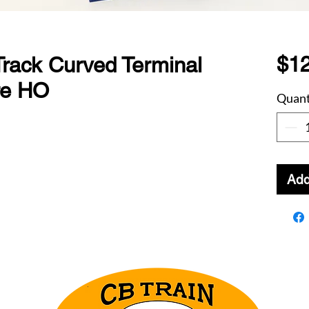
$12
rack Curved Terminal
ire HO
Quant
Add