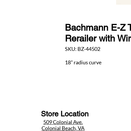
Bachmann E-Z T
Rerailer with W
SKU: BZ-44502
18" radius curve
Store Location
509 Colonial Ave.
Colonial Beach, VA