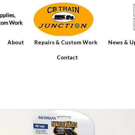
pplies,
stom Work
About
Repairs & Custom Work
News & U
Contact