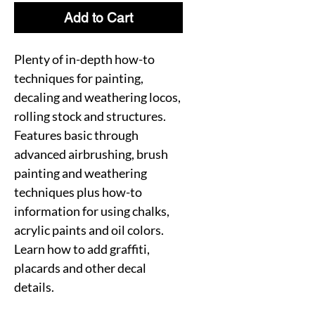
Add to Cart
Plenty of in-depth how-to
techniques for painting,
decaling and weathering locos,
rolling stock and structures.
Features basic through
advanced airbrushing, brush
painting and weathering
techniques plus how-to
information for using chalks,
acrylic paints and oil colors.
Learn how to add graffiti,
placards and other decal
details.