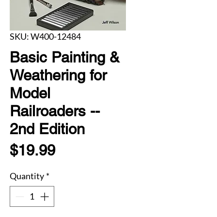
SKU: W400-12484
Basic Painting &
Weathering for
Model
Railroaders --
2nd Edition
Price
$19.99
Quantity
*