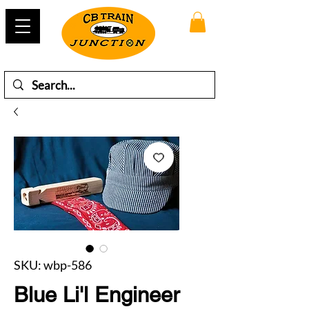
SKU: wbp-586
Blue Li'l Engineer