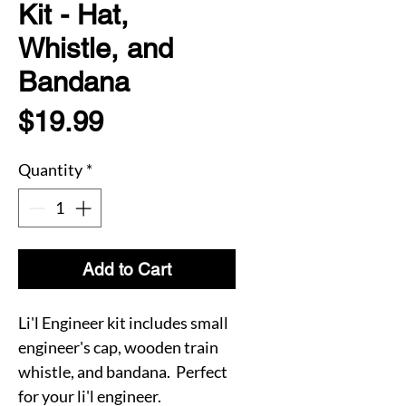
Kit - Hat,
Whistle, and
Bandana
Price
$19.99
Quantity
*
Add to Cart
Li'l Engineer kit includes small
engineer's cap, wooden train
whistle, and bandana. Perfect
for your li'l engineer.