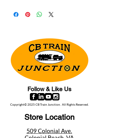
Follow & Like Us
Copyright© 2025 CB Train Junction. All Rights Reserved.
Store Location
509 Colonial Ave.
Colonial Beach, VA