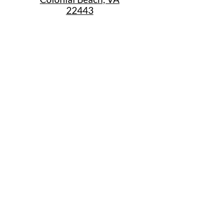
22443
Call Us
(267) 684-6916
Email Us
mike@cbtrainjunction.com
Terms
|
Privacy
|
Accessibility
Shipping & Return Policies
Summer Store Hours
Sunday: 12:30pm-4:30pm
Monday 10am-5pm
Thursday: 10am-5pm