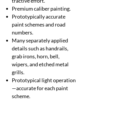
tractive effort.
Premium caliber painting.
Prototypically accurate
paint schemes and road
numbers.
Many separately applied
details such as handrails,
grab irons, horn, bell,
wipers, and etched metal
grills.
Prototypical light operation
—accurate for each paint
scheme.
Metal Kadee-compatible
couplers (2).
Will operate on Code 70,
Code 83, and Code 100 rail.