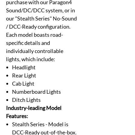
purchase with our Paragon4
Sound/DC/DCC system, or in
our "Stealth Series" No-Sound
/ DCC-Ready configuration.
Each model boasts road-
specific details and
individually controllable
lights, which include:
Headlight
Rear Light
Cab Light
Numberboard Lights
Ditch Lights
Industry-leading Model
Features:
Stealth Series - Model is
DCC-Ready out-of-the-box.