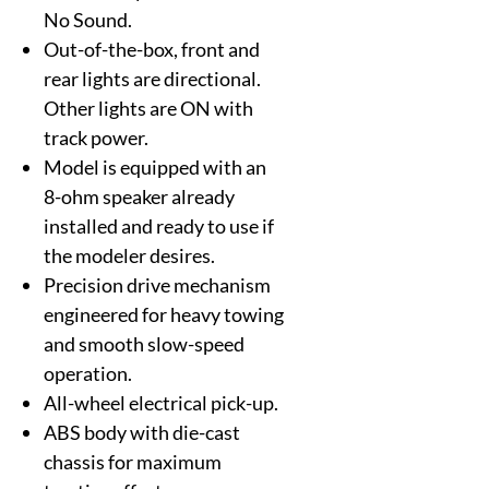
No Sound.
Out-of-the-box, front and
rear lights are directional.
Other lights are ON with
track power.
Model is equipped with an
8-ohm speaker already
installed and ready to use if
the modeler desires.
Precision drive mechanism
engineered for heavy towing
and smooth slow-speed
operation.
All-wheel electrical pick-up.
ABS body with die-cast
chassis for maximum