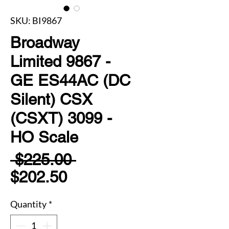
SKU: BI9867
Broadway
Limited 9867 -
GE ES44AC (DC
Silent) CSX
(CSXT) 3099 -
HO Scale
Regular
 $225.00 
Sale
Price
$202.50
Price
Quantity
*