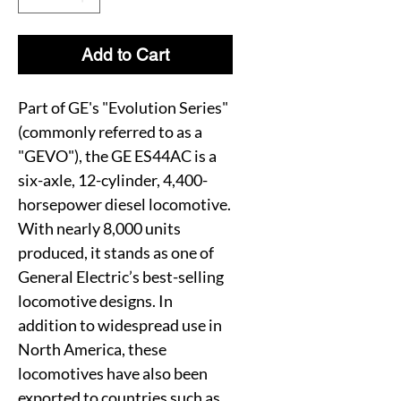
Add to Cart
Part of GE's "Evolution Series"
(commonly referred to as a
"GEVO"), the GE ES44AC is a
six-axle, 12-cylinder, 4,400-
horsepower diesel locomotive.
With nearly 8,000 units
produced, it stands as one of
General Electric’s best-selling
locomotive designs. In
addition to widespread use in
North America, these
locomotives have also been
exported to countries such as