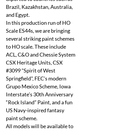
Brazil, Kazakhstan, Australia,
and Egypt.
In this production run of HO
Scale ES44s, we are bringing
several striking paint schemes
to HO scale. These include
ACL, C&O and Chessie System
CSX Heritage Units, CSX
#3099 "Spirit of West
Springfield", FEC's modern
Grupo Mexico Scheme, Iowa
Interstate’s 30th Anniversary
“Rock Island” Paint, and a fun
US Navy-inspired fantasy
paint scheme.
All models will be available to