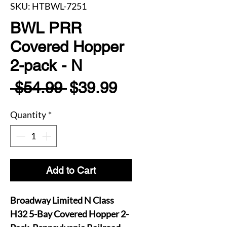
SKU: HTBWL-7251
BWL PRR
Covered Hopper
2-pack - N
Regular
Sale
 $54.99 
$39.99
Price
Price
Quantity
*
Add to Cart
Broadway Limited N Class
H32 5-Bay Covered Hopper 2-