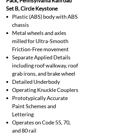
Pack, Pennsylvania Railroad
Set B, Circle Keystone
Plastic (ABS) body with ABS
chassis
Metal wheels and axles
milled for Ultra-Smooth
Friction-Free movement
Separate Applied Details
including roof walkway, roof
grab irons, and brake wheel
Detailed Underbody
Operating Knuckle Couplers
Prototypically Accurate
Paint Schemes and
Lettering
Operates on Code 55, 70,
and 80 rail