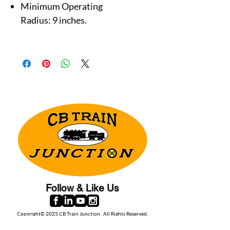
Minimum Operating
Radius: 9 inches.
Follow & Like Us
Copyright© 2025 CB Train Junction. All Rights Reserved.