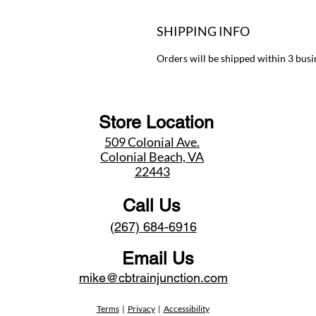
SHIPPING INFO
Orders will be shipped within 3 busi
Store Location
509 Colonial Ave.
Colonial Beach, VA
22443
Call Us
(267) 684-6916
Email Us
mike@cbtrainjunction.com
Terms
|
Privacy
|
Accessibility