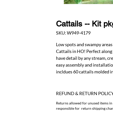
Cattails -- Kit p
SKU: W949-4179
Low spots and swampy areas 
Cattails in HO! Perfect along
have detail by any stream, cr
easy assembly and installation
incldues 60 cattails molded in
REFUND & RETURN POLIC
Returns allowed for unused items in
responsible for return shipping char