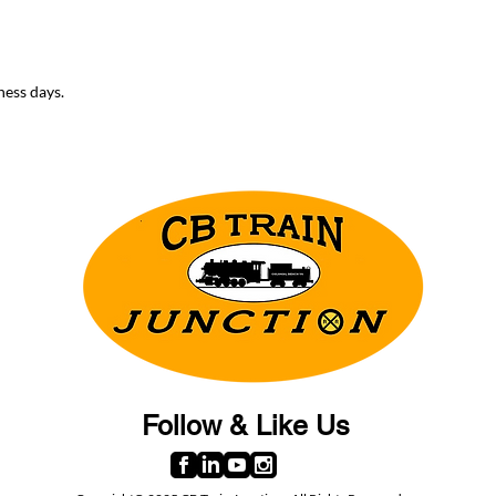
ness days.
Follow & Like Us