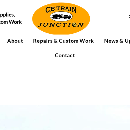
pplies,
stom Work
About
Repairs & Custom Work
News & U
Contact