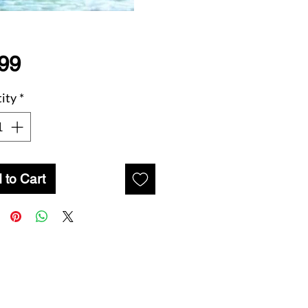
Price
99
ity
*
 to Cart