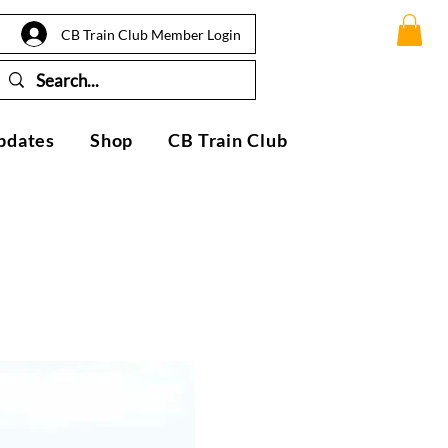
CB Train Club Member Login
pdates
Shop
CB Train Club