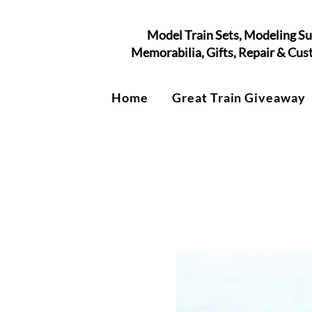
Model Train Sets, Modeling Su
Memorabilia, Gifts, Repair & Cu
Home
Great Train Giveaway