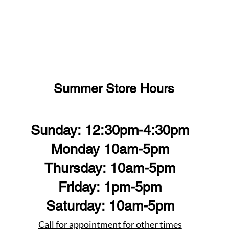
Summer Store Hours
Sunday: 12:30pm-4:30pm
Monday 10am-5pm
Thursday: 10am-5pm
Friday: 1pm-5pm
Saturday: 10am-5pm
Call for appointment for other times