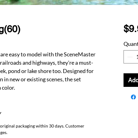
$9.
kg(60)
Quant
are easy to model with the SceneMaster
 railroads and highways, they're a must-
eek, pond or lake shore too. Designed for
 in new or existing scenes, the set
Add
 color.
Y
 original packaging within 30 days. Customer
ges.