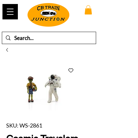
SKU: WS-2861