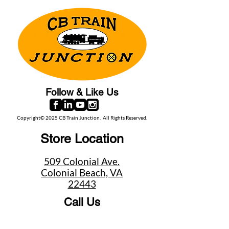
Follow & Like Us
Copyright© 2025 CB Train Junction. All Rights Reserved.
Store Location
509 Colonial Ave.
Colonial Beach, VA
22443
Call Us
(267) 684-6916