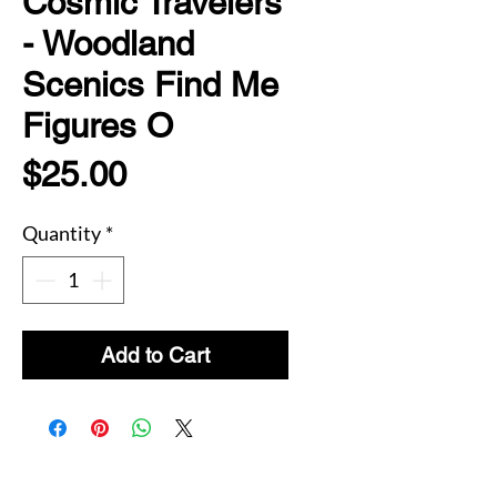
Cosmic Travelers
- Woodland
Scenics Find Me
Figures O
Price
$25.00
Quantity
*
Add to Cart