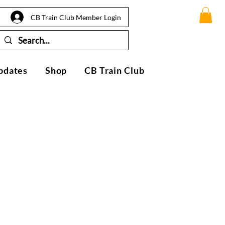
CB Train Club Member Login
pdates
Shop
CB Train Club