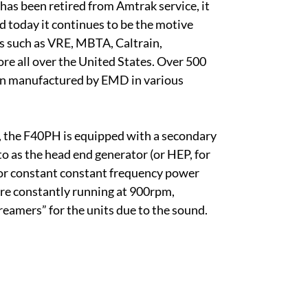
 has been retired from Amtrak service, it
d today it continues to be the motive
s such as VRE, MBTA, Caltrain,
re all over the United States. Over 500
n manufactured by EMD in various
, the F40PH is equipped with a secondary
to as the head end generator (or HEP, for
or constant constant frequency power
re constantly running at 900rpm,
reamers” for the units due to the sound.