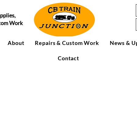
pplies,
stom Work
About
Repairs & Custom Work
News & U
Contact