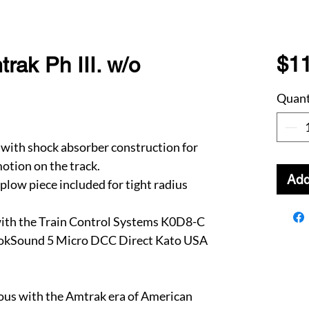
$1
ak Ph III. w/o
Quant
with shock absorber construction for
otion on the track.
Add
plow piece included for tight radius
ith the Train Control Systems K0D8-C
LokSound 5 Micro DCC Direct Kato USA
s with the Amtrak era of American