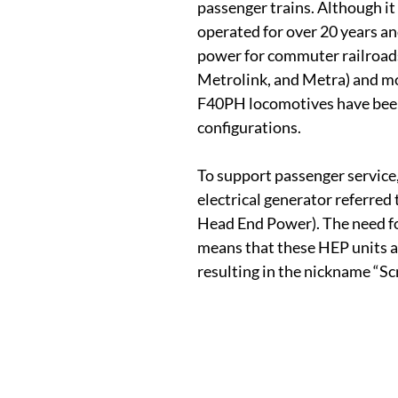
passenger trains. Although it
operated for over 20 years an
power for commuter railroad
Metrolink, and Metra) and mo
F40PH locomotives have bee
configurations.
To support passenger service
electrical generator referred 
Head End Power). The need f
means that these HEP units a
resulting in the nickname “Sc