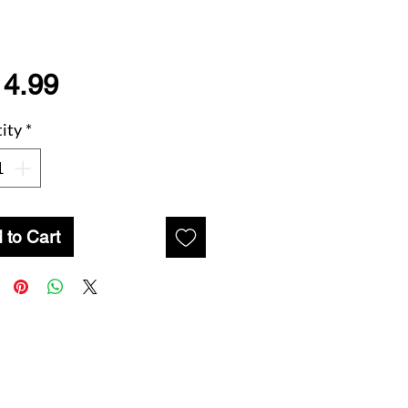
Price
14.99
ity
*
 to Cart