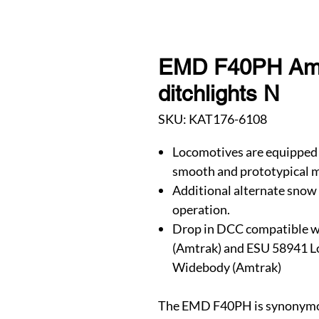
EMD F40PH Amtr
ditchlights N
SKU: KAT176-6108
Locomotives are equipped 
smooth and prototypical m
Additional alternate snow 
operation.
Drop in DCC compatible w
(Amtrak) and ESU 58941 
Widebody (Amtrak)
The EMD F40PH is synonymou