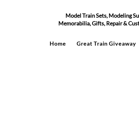
Model Train Sets, Modeling Su
Memorabilia, Gifts, Repair & Cu
Home
Great Train Giveaway