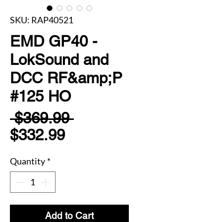
SKU: RAP40521
EMD GP40 -
LokSound and
DCC RF&amp;P
#125 HO
Regular
 $369.99 
Sale
Price
$332.99
Price
Quantity
*
Add to Cart