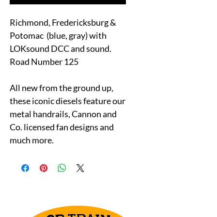
Richmond, Fredericksburg &
Potomac (blue, gray) with
LOKsound DCC and sound.
Road Number 125
All new from the ground up,
these iconic diesels feature our
metal handrails, Cannon and
Co. licensed fan designs and
much more.