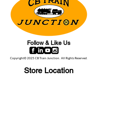
Follow & Like Us
Copyright© 2025 CB Train Junction. All Rights Reserved.
Store Location
509 Colonial Ave.
Colonial Beach, VA
22443
Call Us
(267) 684-6916
Email Us