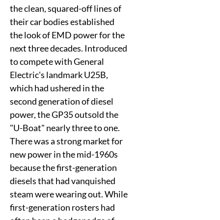
the clean, squared-off lines of
their car bodies established
the look of EMD power for the
next three decades. Introduced
to compete with General
Electric's landmark U25B,
which had ushered in the
second generation of diesel
power, the GP35 outsold the
"U-Boat" nearly three to one.
There was a strong market for
new power in the mid-1960s
because the first-generation
diesels that had vanquished
steam were wearing out. While
first-generation rosters had