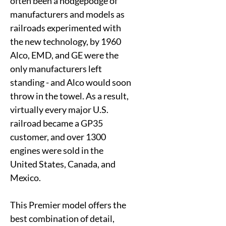
often been a hodgepodge of
manufacturers and models as
railroads experimented with
the new technology, by 1960
Alco, EMD, and GE were the
only manufacturers left
standing - and Alco would soon
throw in the towel. As a result,
virtually every major U.S.
railroad became a GP35
customer, and over 1300
engines were sold in the
United States, Canada, and
Mexico.
This Premier model offers the
best combination of detail,