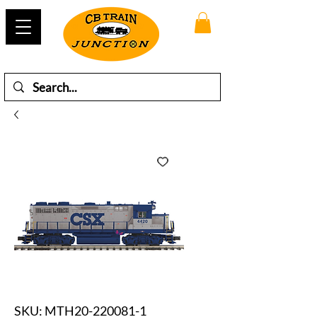
SKU: MTH20-220081-1