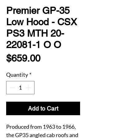
Premier GP-35
Low Hood - CSX
PS3 MTH 20-
22081-1 O O
Price
$659.00
Quantity
*
Add to Cart
Produced from 1963 to 1966,
the GP35 angled cab roofs and