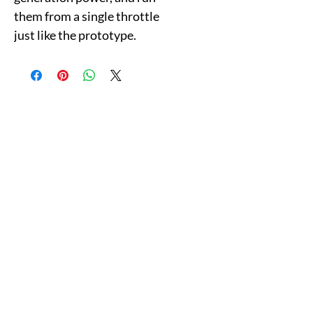
them from a single throttle
just like the prototype.
Follow & Like Us
Copyright© 2025 CB Train Junction. All Rights Reserved.
Store Location