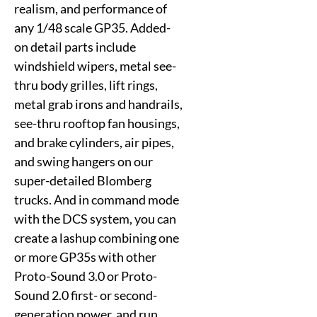
realism, and performance of
any 1/48 scale GP35. Added-
on detail parts include
windshield wipers, metal see-
thru body grilles, lift rings,
metal grab irons and handrails,
see-thru rooftop fan housings,
and brake cylinders, air pipes,
and swing hangers on our
super-detailed Blomberg
trucks. And in command mode
with the DCS system, you can
create a lashup combining one
or more GP35s with other
Proto-Sound 3.0 or Proto-
Sound 2.0 first- or second-
generation power, and run