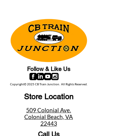
Follow & Like Us
Copyright© 2025 CB Train Junction. All Rights Reserved.
Store Location
509 Colonial Ave.
Colonial Beach, VA
22443
Call Us