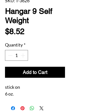
SKU: T-3626
Hangar 9 Self
Weight
Price
$8.52
Quantity
*
Add to Cart
stick on
6 oz.