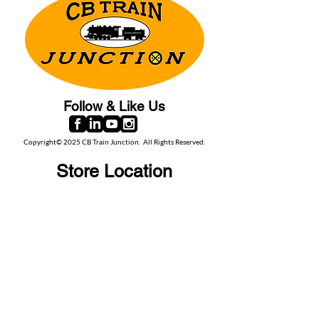
Follow & Like Us
Copyright© 2025 CB Train Junction. All Rights Reserved.
Store Location
509 Colonial Ave.
Colonial Beach, VA
22443
Call Us
(267) 684-6916
Email Us