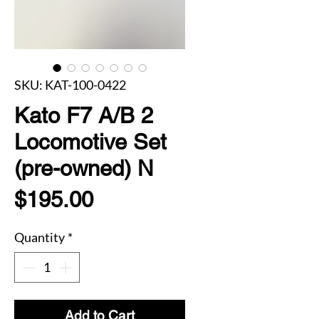
SKU: KAT-100-0422
Kato F7 A/B 2
Locomotive Set
(pre-owned) N
Price
$195.00
Quantity
*
Add to Cart