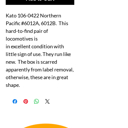
Kato 106-0422 Northern
Pacific #6012A, 6012B. This
hard-to-find pair of
locomotives is
in excellent condition with
little sign of use. They run like
new. The box is scarred
apparently from label removal,
otherwise, these are in great
shape.