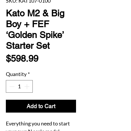
SKU: KAT107-0100
Kato M2 & Big
Boy + FEF
‘Golden Spike’
Starter Set
Price
$598.99
Quantity
*
Add to Cart
Everything you need to start