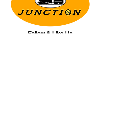
Follow & Like Us
Copyright© 2025 CB Train Junction. All Rights Reserved.
Store Location
509 Colonial Ave.
Colonial Beach, VA
22443
Call Us
(267) 684-6916
Email Us
mike@cbtrainjunction.com