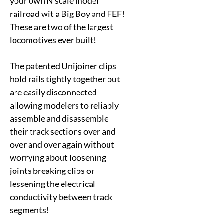
your own N scale model
railroad wit a Big Boy and FEF!
These are two of the largest
locomotives ever built!
The patented Unijoiner clips
hold rails tightly together but
are easily disconnected
allowing modelers to reliably
assemble and disassemble
their track sections over and
over and over again without
worrying about loosening
joints breaking clips or
lessening the electrical
conductivity between track
segments!