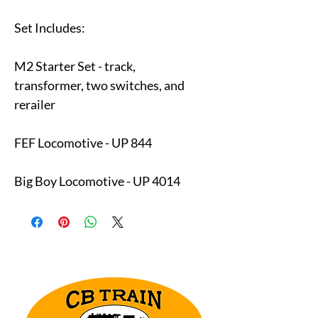
Set Includes:
M2 Starter Set - track,
transformer, two switches, and
rerailer
FEF Locomotive - UP 844
Big Boy Locomotive - UP 4014