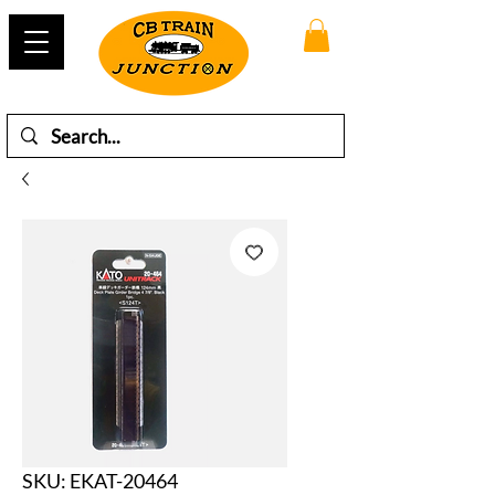
SKU: EKAT-20464