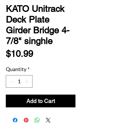
KATO Unitrack
Deck Plate
Girder Bridge 4-
7/8" singhle
Price
$10.99
Quantity
*
Add to Cart