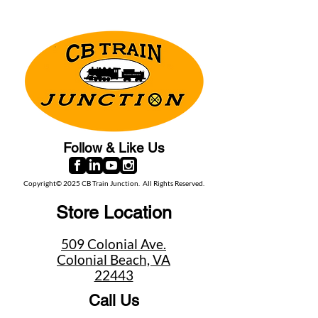
Follow & Like Us
Copyright© 2025 CB Train Junction. All Rights Reserved.
Store Location
509 Colonial Ave.
Colonial Beach, VA
22443
Call Us