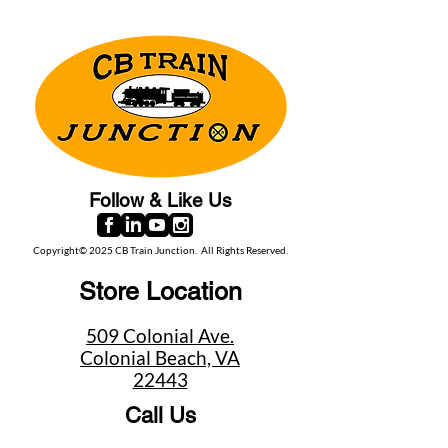
Follow & Like Us
Copyright© 2025 CB Train Junction. All Rights Reserved.
Store Location
509 Colonial Ave.
Colonial Beach, VA
22443
Call Us