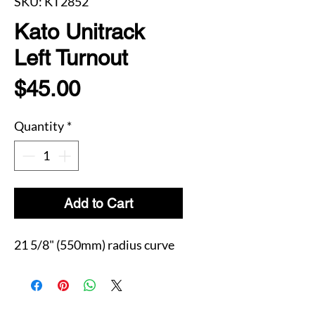
SKU: KT2852
Kato Unitrack
Left Turnout
Price
$45.00
Quantity
*
Add to Cart
21 5/8" (550mm) radius curve