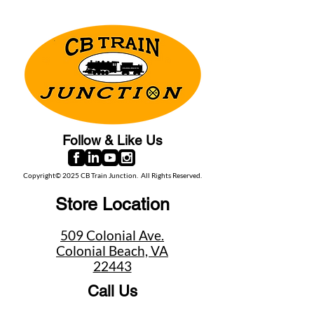
Follow & Like Us
Copyright© 2025 CB Train Junction. All Rights Reserved.
Store Location
509 Colonial Ave.
Colonial Beach, VA
22443
Call Us