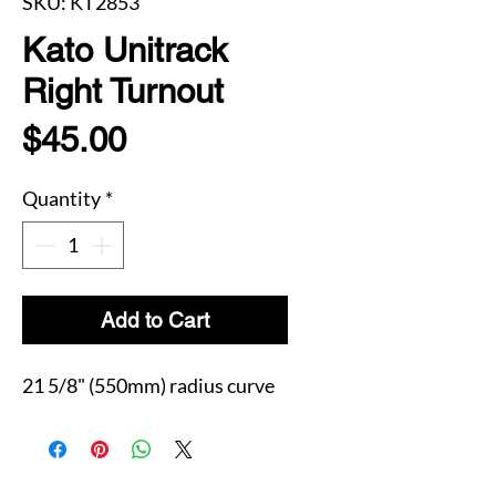
SKU: KT2853
Kato Unitrack
Right Turnout
Price
$45.00
Quantity
*
Add to Cart
21 5/8" (550mm) radius curve