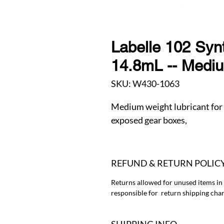
Labelle 102 Synt
14.8mL -- Medi
SKU: W430-1063
Medium weight lubricant for
exposed gear boxes,
REFUND & RETURN POLIC
Returns allowed for unused items in
responsible for return shipping char