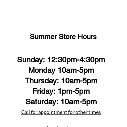
Summer Store Hours
Sunday: 12:30pm-4:30pm
Monday 10am-5pm
Thursday: 10am-5pm
Friday: 1pm-5pm
Saturday: 10am-5pm
Call for appointment for other times