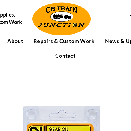
pplies,
stom Work
About
Repairs & Custom Work
News & U
Contact