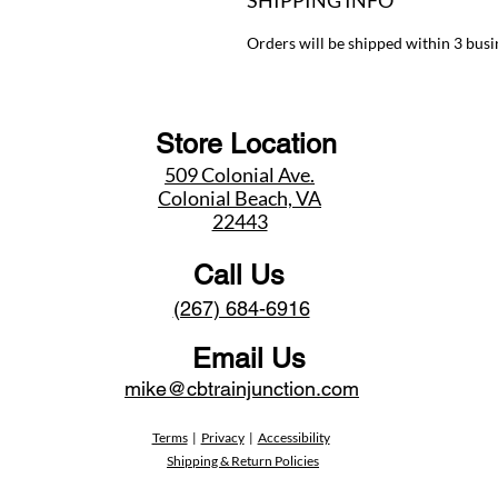
SHIPPING INFO
Orders will be shipped within 3 busi
Store Location
509 Colonial Ave.
Colonial Beach, VA
22443
Call Us
(267) 684-6916
Email Us
mike@cbtrainjunction.com
Terms
|
Privacy
|
Accessibility
Shipping & Return Policies