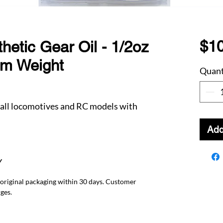
$10
hetic Gear Oil - 1/2oz
um Weight
Quant
 all locomotives and RC models with
Add
Y
 original packaging within 30 days. Customer
ges.