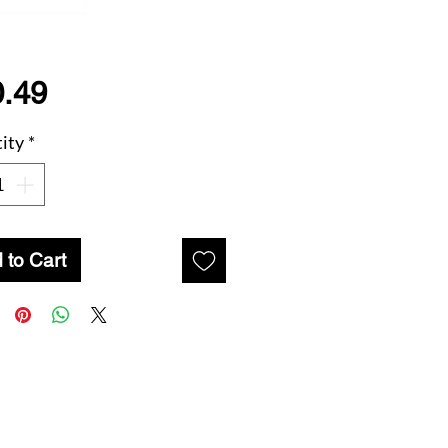
Price
.49
ity
*
 to Cart