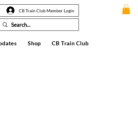
CB Train Club Member Login
pdates
Shop
CB Train Club