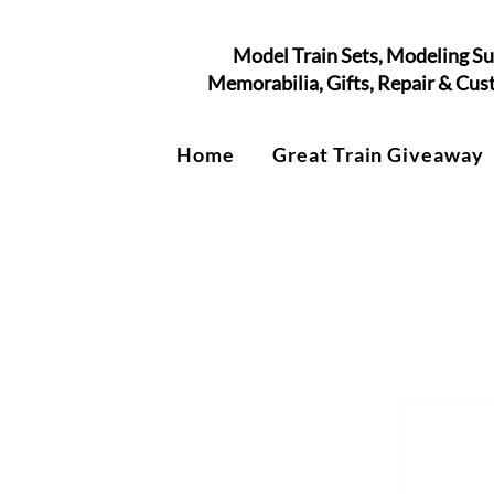
Model Train Sets, Modeling Su
Memorabilia, Gifts, Repair & Cu
Home
Great Train Giveaway