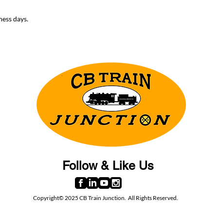
ness days.
Follow & Like Us
Copyright© 2025 CB Train Junction. All Rights Reserved.