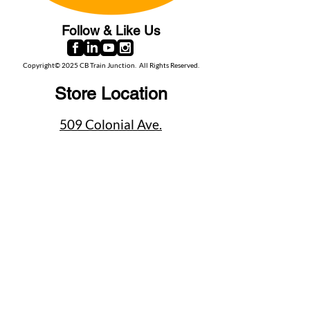
Follow & Like Us
Copyright© 2025 CB Train Junction. All Rights Reserved.
Store Location
509 Colonial Ave.
Colonial Beach, VA
22443
Call Us
(267) 684-6916
Email Us
mike@cbtrainjunction.com
Terms
|
Privacy
|
Accessibility
Shipping & Return Policies