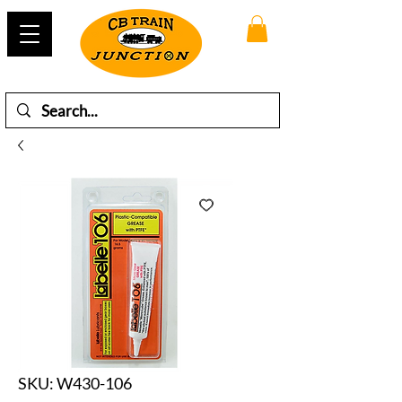
SKU: W430-106