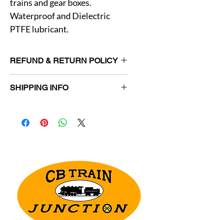
trains and gear boxes.
Waterproof and Dielectric
PTFE lubricant.
REFUND & RETURN POLICY
Returns allowed for unused items in
SHIPPING INFO
original packaging within 30 days.
Customer responsible for return
Orders will be shipped within 3
shipping charges.
business days.