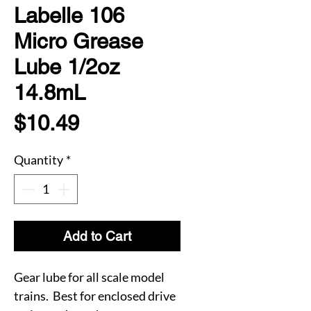
Labelle 106
Micro Grease
Lube 1/2oz
14.8mL
Price
$10.49
Quantity
*
Add to Cart
Gear lube for all scale model
trains. Best for enclosed drive