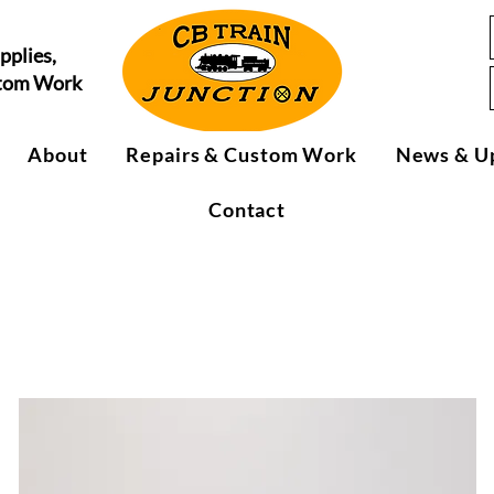
pplies,
stom Work
About
Repairs & Custom Work
News & U
Contact