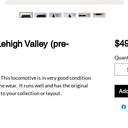
$49
ehigh Valley (pre-
Quant
This locomotive is in very good condition
 wear. It runs well and has the original
Add
to your collection or layout.