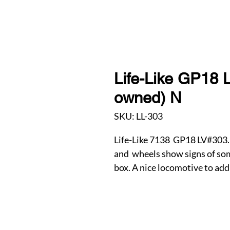
Life-Like GP18 L
owned) N
SKU: LL-303
Life-Like 7138 GP18 LV#303. 
and wheels show signs of some
box. A nice locomotive to add 