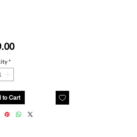
Price
.00
ity
*
 to Cart