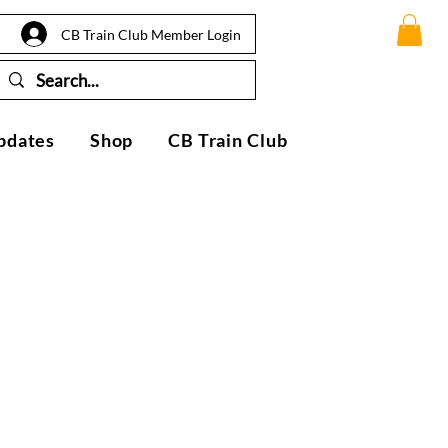
CB Train Club Member Login
pdates
Shop
CB Train Club