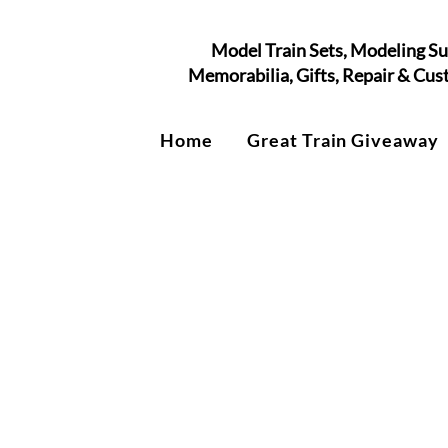
Model Train Sets, Modeling Su
Memorabilia, Gifts, Repair & Cu
Home
Great Train Giveaway