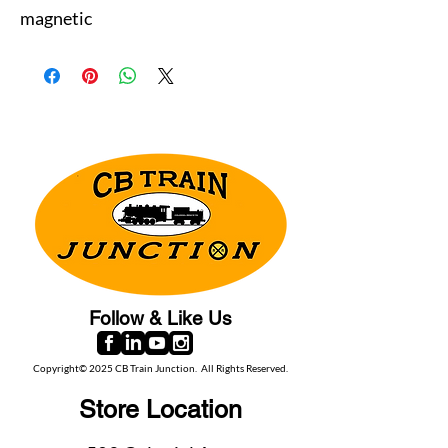
magnetic
Follow & Like Us
Copyright© 2025 CB Train Junction. All Rights Reserved.
Store Location