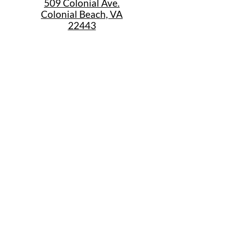
509 Colonial Ave.
Colonial Beach, VA
22443
Call Us
(267) 684-6916
Email Us
mike@cbtrainjunction.com
Terms
|
Privacy
|
Accessibility
Shipping & Return Policies
Summer Store Hours
Sunday: 12:30pm-4:30pm
Monday 10am-5pm