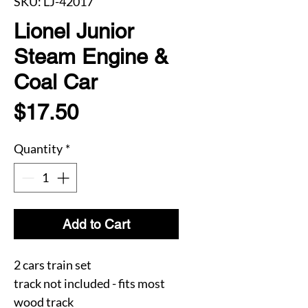
SKU: LJ-42017
Lionel Junior
Steam Engine &
Coal Car
Price
$17.50
Quantity
*
Add to Cart
2 cars train set
track not included - fits most
wood track