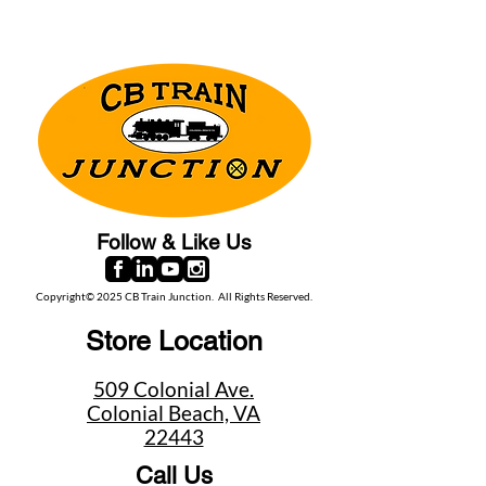
Follow & Like Us
Copyright© 2025 CB Train Junction. All Rights Reserved.
Store Location
509 Colonial Ave.
Colonial Beach, VA
22443
Call Us