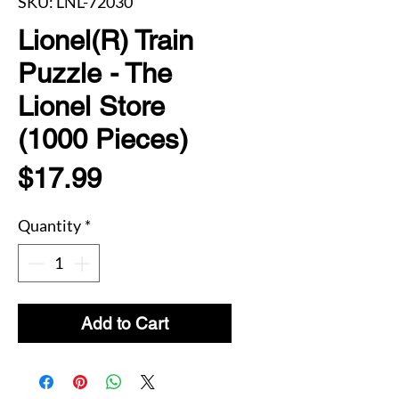
SKU: LNL-72030
Lionel(R) Train
Puzzle - The
Lionel Store
(1000 Pieces)
Price
$17.99
Quantity
*
Add to Cart