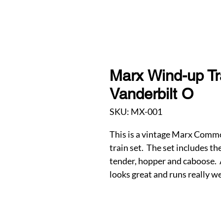
Marx Wind-up T
Vanderbilt O
SKU: MX-001
This is a vintage Marx Comm
train set. The set includes t
tender, hopper and caboose. A
looks great and runs really we