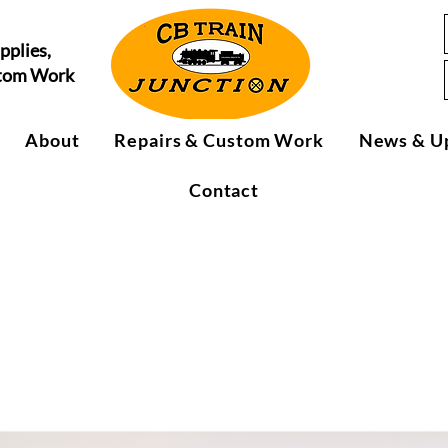
pplies,
stom Work
About
Repairs & Custom Work
News & U
Contact