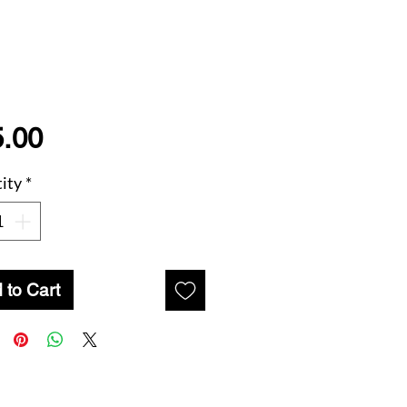
Price
.00
ity
*
 to Cart