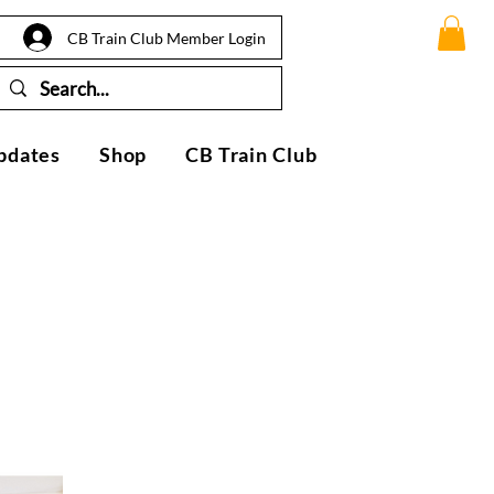
CB Train Club Member Login
pdates
Shop
CB Train Club