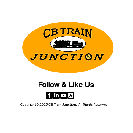
Follow & Like Us
Copyright© 2025 CB Train Junction. All Rights Reserved.