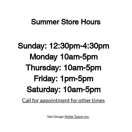
Summer Store Hours
Sunday: 12:30pm-4:30pm
Monday 10am-5pm
Thursday: 10am-5pm
Friday: 1pm-5pm
Saturday: 10am-5pm
Call for appointment for other times
Site Design
Petite Taway Inc