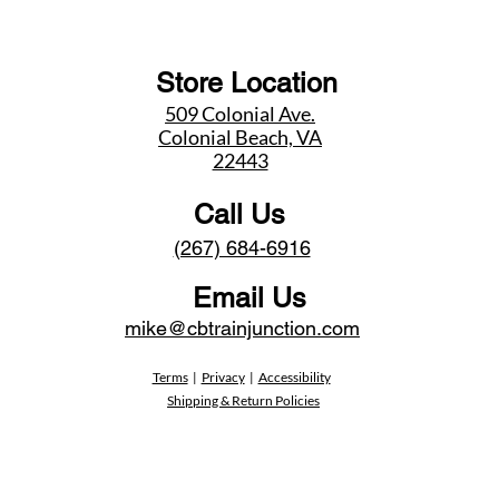
Store Location
509 Colonial Ave.
Colonial Beach, VA
22443
Call Us
(267) 684-6916
Email Us
mike@cbtrainjunction.com
Terms
|
Privacy
|
Accessibility
Shipping & Return Policies