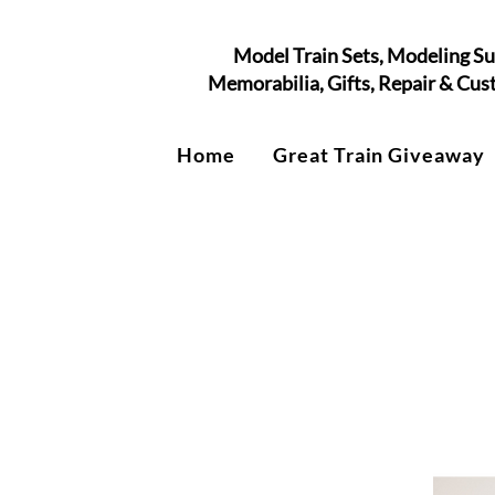
Model Train Sets, Modeling Su
Memorabilia, Gifts, Repair & Cu
Home
Great Train Giveaway