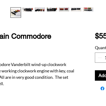
$55
rain Commodore
Quant
odore Vanderbilt wind-up clockwork
he working clockwork engine with key, coal
Add
ll are in very good condition. The set
ll.