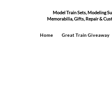
Model Train Sets, Modeling Su
Memorabilia, Gifts, Repair & Cu
Home
Great Train Giveaway