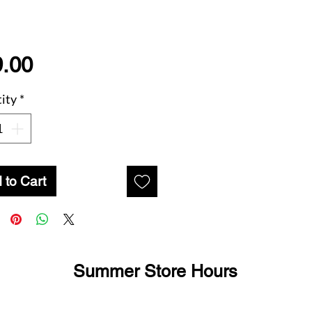
Price
.00
ity
*
 to Cart
Summer Store Hours