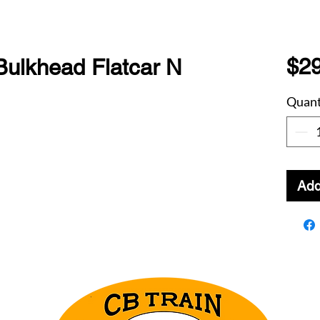
$29
Bulkhead Flatcar N
Quant
Add