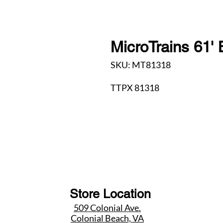
MicroTrains 61' 
SKU: MT81318
TTPX 81318
Store Location
509 Colonial Ave.
Colonial Beach, VA