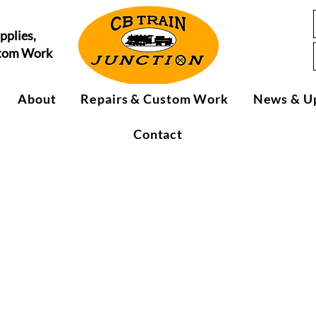
pplies,
stom Work
About
Repairs & Custom Work
News & U
Contact