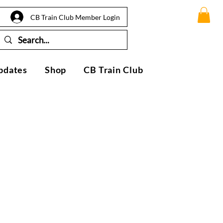
CB Train Club Member Login
pdates
Shop
CB Train Club