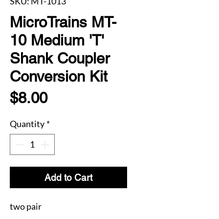
SKU: MT-1013
MicroTrains MT-
10 Medium 'T'
Shank Coupler
Conversion Kit
Price
$8.00
Quantity
*
Add to Cart
two pair