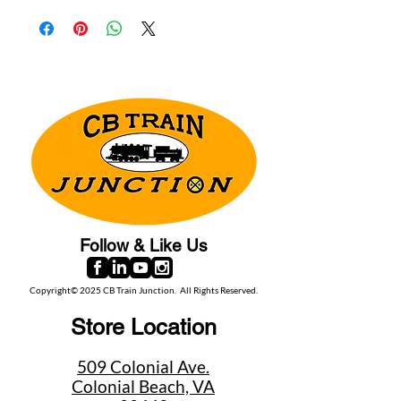
Follow & Like Us
Copyright© 2025 CB Train Junction. All Rights Reserved.
Store Location
509 Colonial Ave.
Colonial Beach, VA