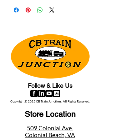
Follow & Like Us
Copyright© 2025 CB Train Junction. All Rights Reserved.
Store Location
509 Colonial Ave.
Colonial Beach, VA