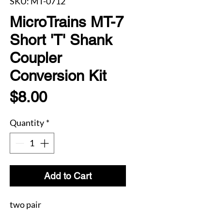
SKU: MT-0712
MicroTrains MT-7
Short 'T' Shank
Coupler
Conversion Kit
Price
$8.00
Quantity
*
Add to Cart
two pair