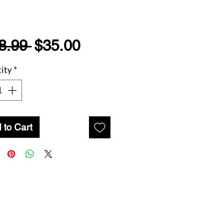
Regular
Sale
8.99 
$35.00
Price
Price
ity
*
 to Cart