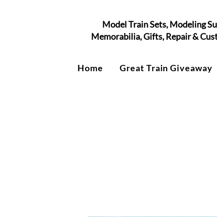
Model Train Sets, Modeling Su
Memorabilia, Gifts, Repair & Cu
Home
Great Train Giveaway