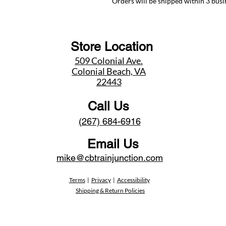
Orders will be shipped within 3 busi
Store Location
509 Colonial Ave.
Colonial Beach, VA
22443
Call Us
(267) 684-6916
Email Us
mike@cbtrainjunction.com
Terms
|
Privacy
|
Accessibility
Shipping & Return Policies