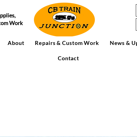
pplies,
stom Work
About
Repairs & Custom Work
News & U
Contact