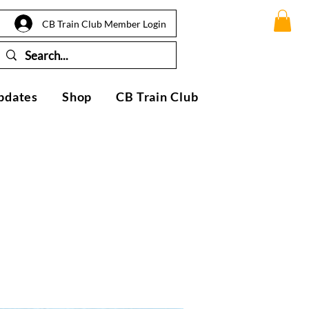
CB Train Club Member Login
pdates
Shop
CB Train Club