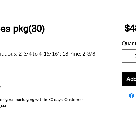
 $4
ees pkg(30)
Quant
ciduous: 2-3/4 to 4-15/16"; 18 Pine: 2-3/8
Add
Y
 original packaging within 30 days. Customer
ges.