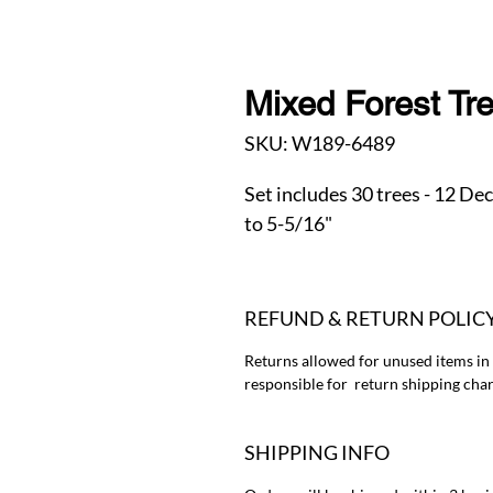
Mixed Forest Tr
SKU: W189-6489
Set includes 30 trees - 12 De
to 5-5/16"
REFUND & RETURN POLIC
Returns allowed for unused items in
responsible for return shipping char
SHIPPING INFO