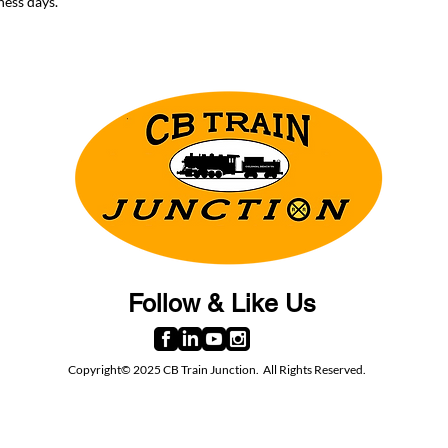
ness days.
Follow & Like Us
Copyright© 2025 CB Train Junction. All Rights Reserved.