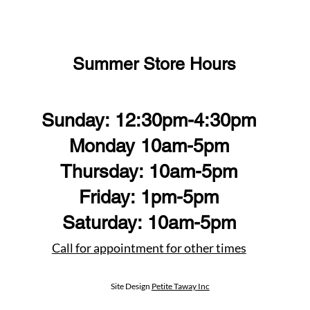
Summer Store Hours
Sunday: 12:30pm-4:30pm
Monday 10am-5pm
Thursday: 10am-5pm
Friday: 1pm-5pm
Saturday: 10am-5pm
Call for appointment for other times
Site Design
Petite Taway Inc