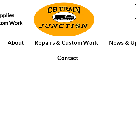
pplies,
stom Work
About
Repairs & Custom Work
News & U
Contact