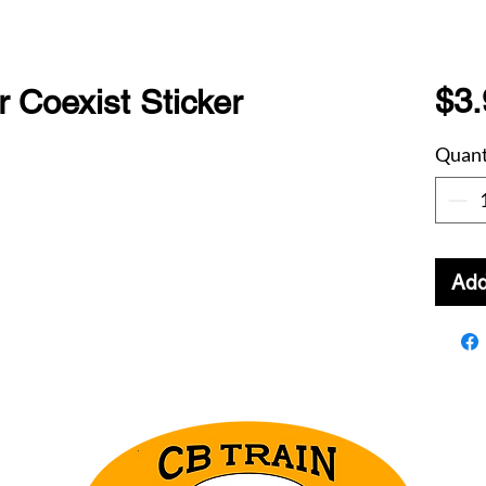
$3.
 Coexist Sticker
Quant
Add