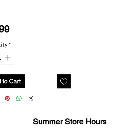
Price
99
ity
*
 to Cart
Summer Store Hours