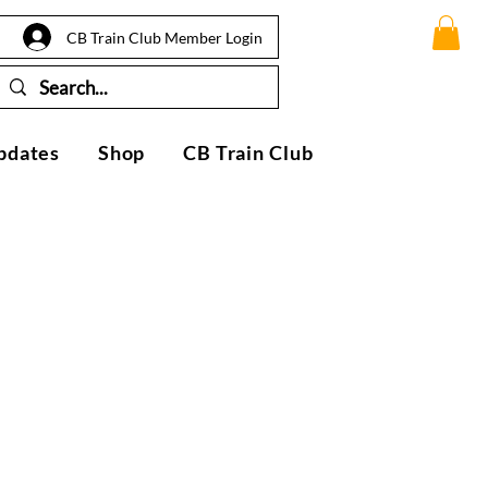
CB Train Club Member Login
pdates
Shop
CB Train Club