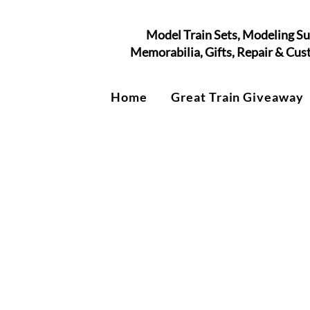
Model Train Sets, Modeling Su
Memorabilia, Gifts, Repair & Cu
Home
Great Train Giveaway