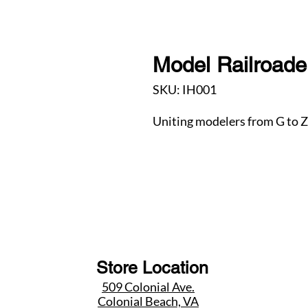
Model Railroader
SKU: IH001
Uniting modelers from G to Z
Store Location
509 Colonial Ave.
Colonial Beach, VA