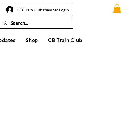
CB Train Club Member Login
pdates
Shop
CB Train Club