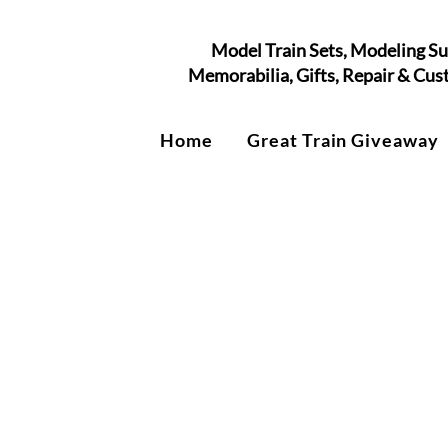
Model Train Sets, Modeling Su
Memorabilia, Gifts, Repair & Cu
Home
Great Train Giveaway