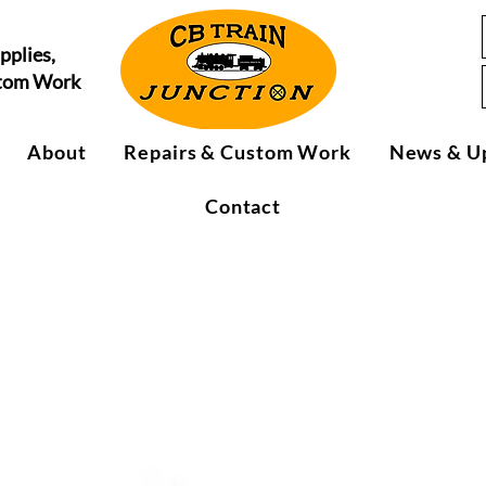
pplies,
stom Work
About
Repairs & Custom Work
News & U
Contact