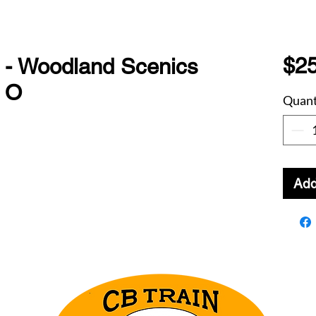
$25
 - Woodland Scenics
s O
Quant
Add