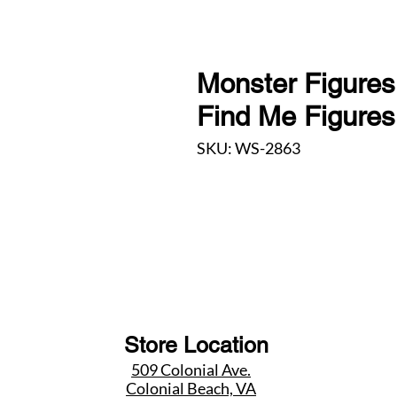
Monster Figures
Find Me Figure
SKU: WS-2863
Store Location
509 Colonial Ave.
Colonial Beach, VA