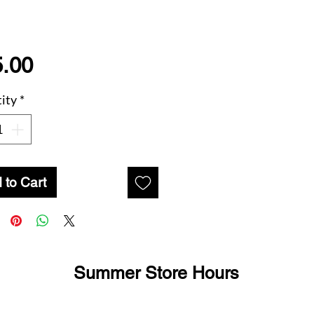
Price
.00
ity
*
 to Cart
Summer Store Hours