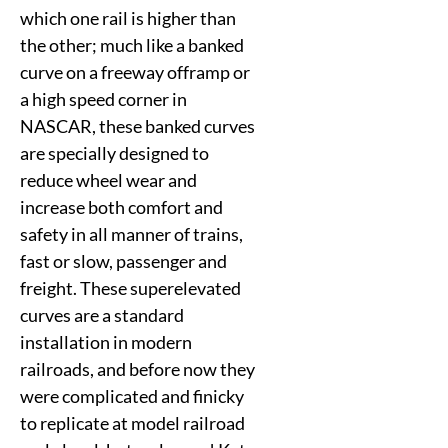
which one rail is higher than
the other; much like a banked
curve on a freeway offramp or
a high speed corner in
NASCAR, these banked curves
are specially designed to
reduce wheel wear and
increase both comfort and
safety in all manner of trains,
fast or slow, passenger and
freight. These superelevated
curves are a standard
installation in modern
railroads, and before now they
were complicated and finicky
to replicate at model railroad