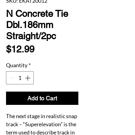
SKU: EKAT20012
N Concrete Tie
Dbl.186mm
Straight/2pc
Price
$12.99
Quantity
*
Add to Cart
The next stage in realistic snap
track – “Superelevation” is the
term used to describe track in