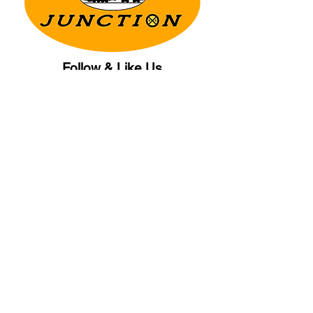
Follow & Like Us
Copyright© 2025 CB Train Junction. All Rights Reserved.
Store Location
509 Colonial Ave.
Colonial Beach, VA
22443
Call Us
(267) 684-6916
Email Us
mike@cbtrainjunction.com