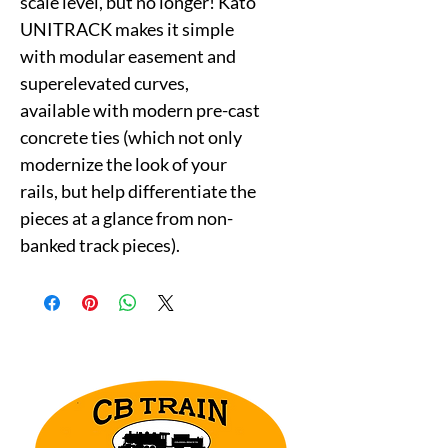
scale level, but no longer! Kato
UNITRACK makes it simple
with modular easement and
superelevated curves,
available with modern pre-cast
concrete ties (which not only
modernize the look of your
rails, but help differentiate the
pieces at a glance from non-
banked track pieces).