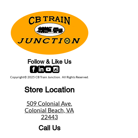
Follow & Like Us
Copyright© 2025 CB Train Junction. All Rights Reserved.
Store Location
509 Colonial Ave.
Colonial Beach, VA
22443
Call Us