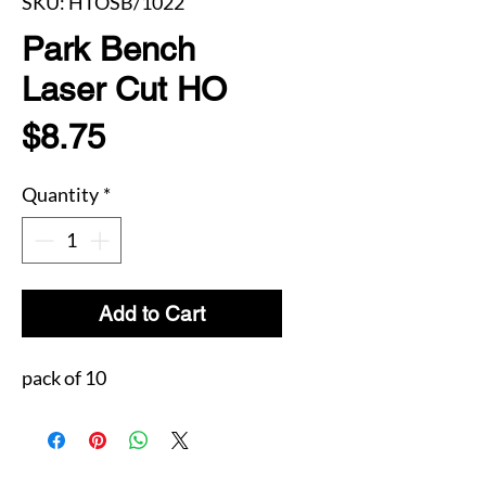
SKU: HTOSB/1022
Park Bench
Laser Cut HO
Price
$8.75
Quantity
*
Add to Cart
pack of 10