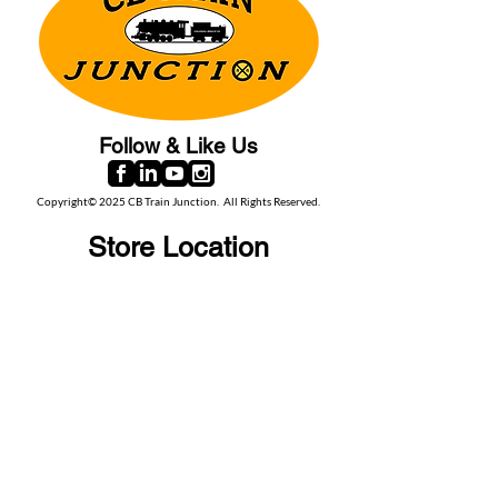
Follow & Like Us
Copyright© 2025 CB Train Junction. All Rights Reserved.
Store Location
509 Colonial Ave.
Colonial Beach, VA
22443
Call Us
(267) 684-6916
Email Us