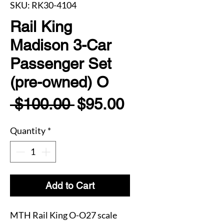
SKU: RK30-4104
Rail King
Madison 3-Car
Passenger Set
(pre-owned) O
Regular
Sale
 $100.00 
$95.00
Price
Price
Quantity
*
Add to Cart
MTH Rail King O-O27 scale