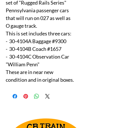
set of "Rugged Rails Series"
Pennsylvania passenger cars
that will run on 027 as well as
O gauge track.
This is set includes three cars:
- 30-4104A Baggage #9300
- 30-4104B Coach #1657
- 30-4104C Observation Car
"William Penn"
These are in near new
condition and in original boxes.