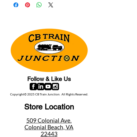
Follow & Like Us
Copyright© 2025 CB Train Junction. All Rights Reserved.
Store Location
509 Colonial Ave.
Colonial Beach, VA
22443