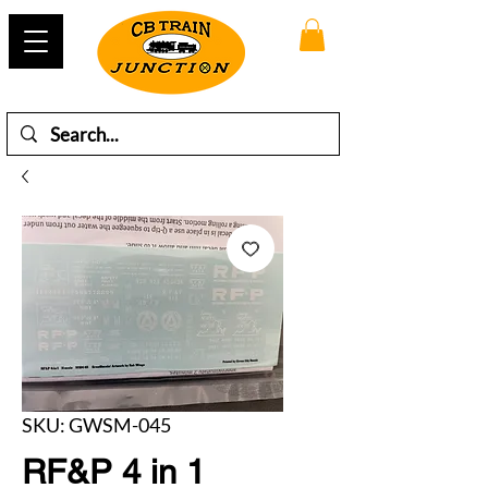
SKU: GWSM-045
RF&P 4 in 1