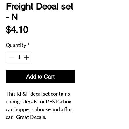
Freight Decal set
- N
Price
$4.10
Quantity
*
Add to Cart
This RF&P decal set contains
enough decals for RF&P a box
car, hopper, caboose and a flat
car. Great Decals.