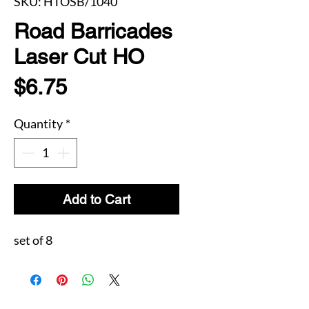
SKU: HTOSB/1040
Road Barricades
Laser Cut HO
Price
$6.75
Quantity
*
Add to Cart
set of 8