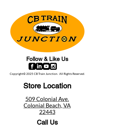
Follow & Like Us
Copyright© 2025 CB Train Junction. All Rights Reserved.
Store Location
509 Colonial Ave.
Colonial Beach, VA
22443
Call Us