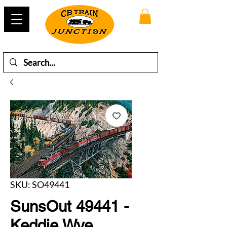
SKU: SO49441
SunsOut 49441 -
Keddie Wye