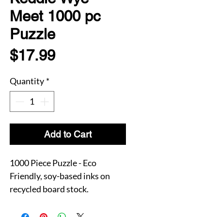
Meet 1000 pc
Puzzle
Price
$17.99
Quantity
*
Add to Cart
1000 Piece Puzzle - Eco
Friendly, soy-based inks on
recycled board stock.