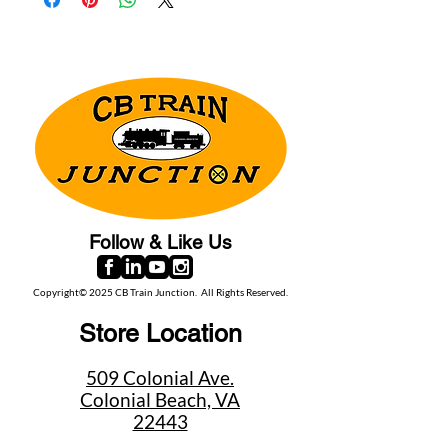
Follow & Like Us
Copyright© 2025 CB Train Junction. All Rights Reserved.
Store Location
509 Colonial Ave.
Colonial Beach, VA
22443