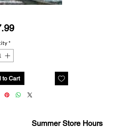
Price
.99
ity
*
 to Cart
Summer Store Hours