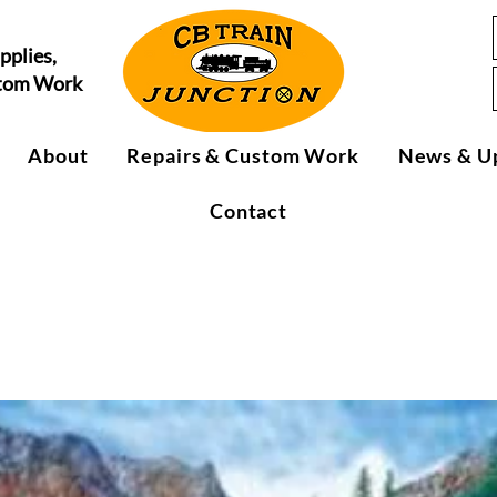
pplies,
stom Work
About
Repairs & Custom Work
News & U
Contact