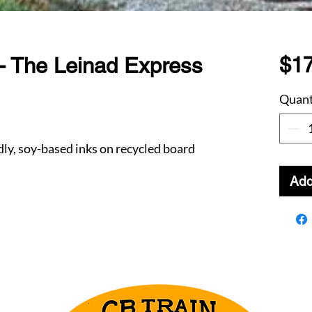
$17
- The Leinad Express
Quant
dly, soy-based inks on recycled board
Add