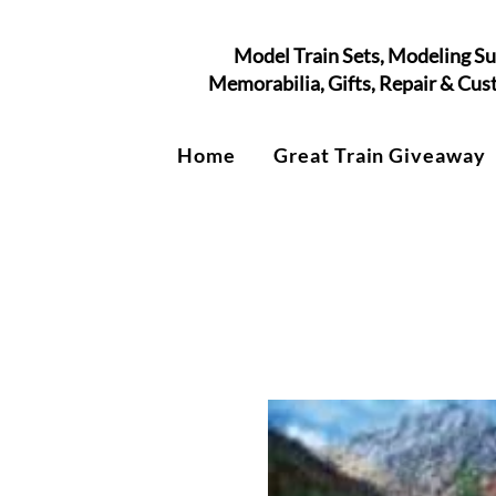
Model Train Sets, Modeling Su
Memorabilia, Gifts, Repair & Cu
Home
Great Train Giveaway