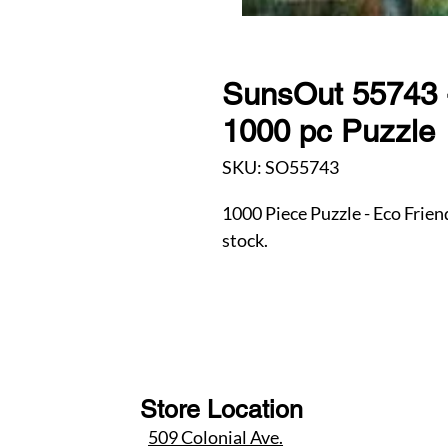
SunsOut 55743 
1000 pc Puzzle
SKU: SO55743
1000 Piece Puzzle - Eco Frien
stock.
Store Location
509 Colonial Ave.