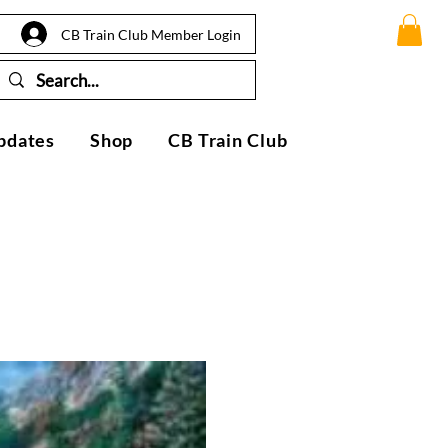
CB Train Club Member Login
pdates
Shop
CB Train Club